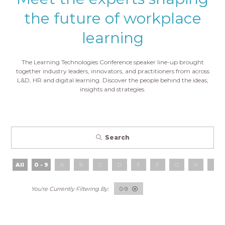
the future of workplace
learning
The Learning Technologies Conference speaker line-up brought
together industry leaders, innovators, and practitioners from across
L&D, HR and digital learning. Discover the people behind the ideas,
insights and strategies.
Search
All
0 - 9
A
B
C
D
E
F
G
H
I
0-9