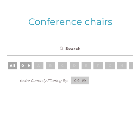
Conference chairs
Search
All
0 - 9
A
B
C
D
E
F
G
H
I
0-9