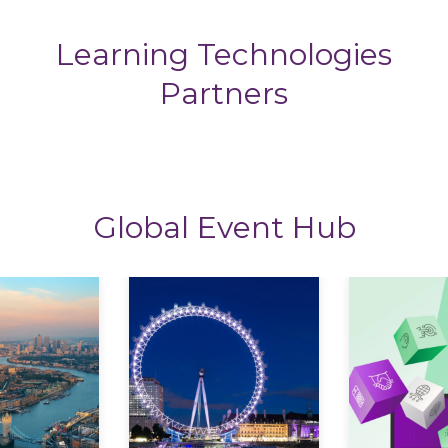
Learning Technologies
Partners
Global Event Hub