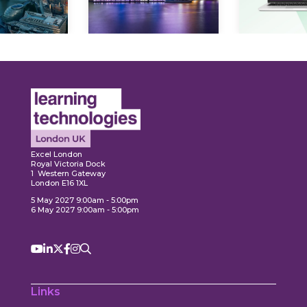
Explore
Explore
Excel London
Royal Victoria Dock
1 Western Gateway
London E16 1XL
5 May 2027 9:00am - 5:00pm
6 May 2027 9:00am - 5:00pm
Links