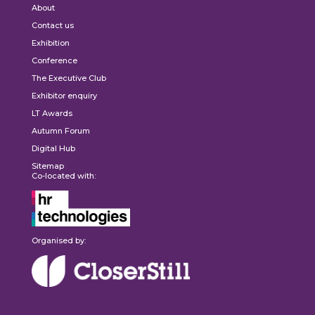
About
Contact us
Exhibition
Conference
The Executive Club
Exhibitor enquiry
LT Awards
Autumn Forum
Digital Hub
Sitemap
Co-located with:
Organised by: