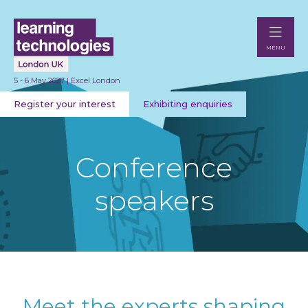
MENU
5 - 6 May 2027 | Excel London
Register your interest
Exhibiting enquiries
Conference
speakers
Meet the experts shaping