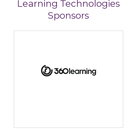
Learning Technologies
Sponsors
360Learning