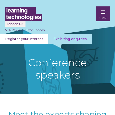
MENU
5 - 6 May 2027 | Excel London
Register your interest
Exhibiting enquiries
Conference
speakers
Meet the experts shaping