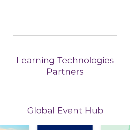
Omniplex
Learning Technologies
Partners
Global Event Hub