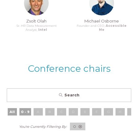
Zsolt Olah
Michael Osborne
Sr. HR Data Measurement
Founder and CEO,
Accessible
Analyst,
Intel
Me
Conference chairs
Search
All
0 - 9
A
B
C
D
E
F
G
H
I
O