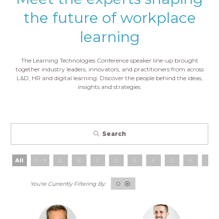
the future of workplace
learning
The Learning Technologies Conference speaker line-up brought
together industry leaders, innovators, and practitioners from across
L&D, HR and digital learning. Discover the people behind the ideas,
insights and strategies.
Search
All
0 - 9
A
B
C
D
E
F
G
H
I
O