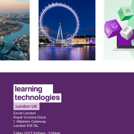
ore
Explore
Explo
Excel London
Royal Victoria Dock
1 Western Gateway
London E16 1XL
5 May 2027 9:00am - 5:00pm