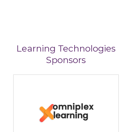
Learning Technologies
Sponsors