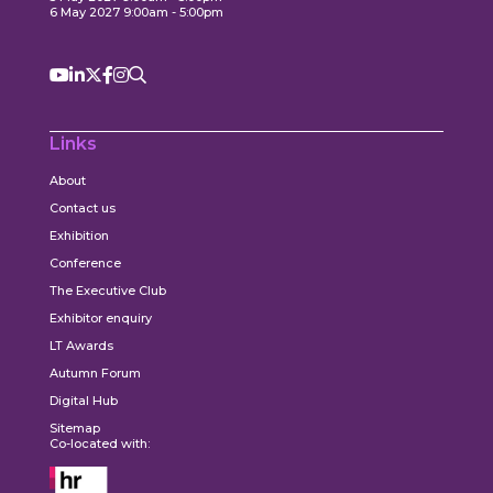
6 May 2027 9:00am - 5:00pm
Links
About
Contact us
Exhibition
Conference
The Executive Club
Exhibitor enquiry
LT Awards
Autumn Forum
Digital Hub
Sitemap
Co-located with: