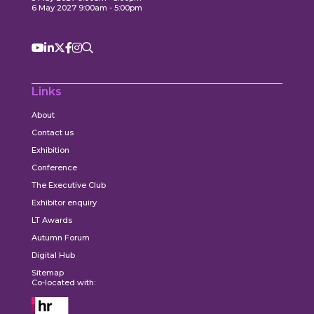
6 May 2027 9:00am - 5:00pm
Links
About
Contact us
Exhibition
Conference
The Executive Club
Exhibitor enquiry
LT Awards
Autumn Forum
Digital Hub
Sitemap
Co-located with: