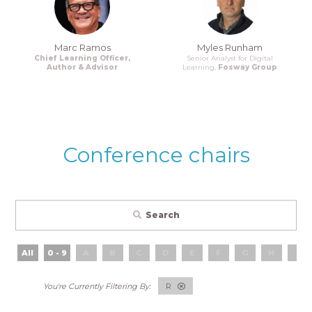
Marc Ramos
Myles Runham
Chief Learning Officer,
Senior Analyst for Digital
Author & Advisor
Learning,
Fosway Group
Conference chairs
Search
All
0 - 9
A
B
C
D
E
F
G
H
I
R