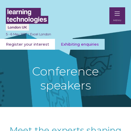
MENU
5 - 6 May 2027 | Excel London
Register your interest
Exhibiting enquiries
Conference
speakers
Meet the experts shaping