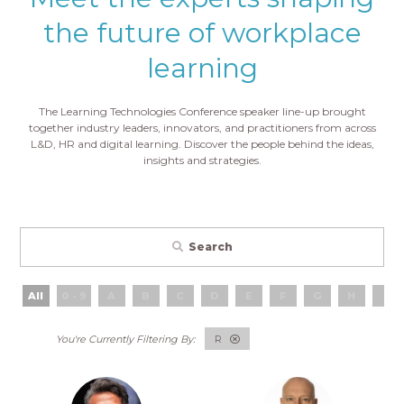
the future of workplace
learning
The Learning Technologies Conference speaker line-up brought
together industry leaders, innovators, and practitioners from across
L&D, HR and digital learning. Discover the people behind the ideas,
insights and strategies.
Search
All
0 - 9
A
B
C
D
E
F
G
H
I
R