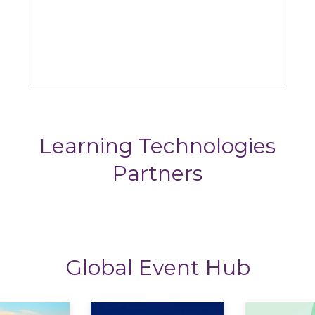
Rustici
Learning Technologies
Partners
Global Event Hub