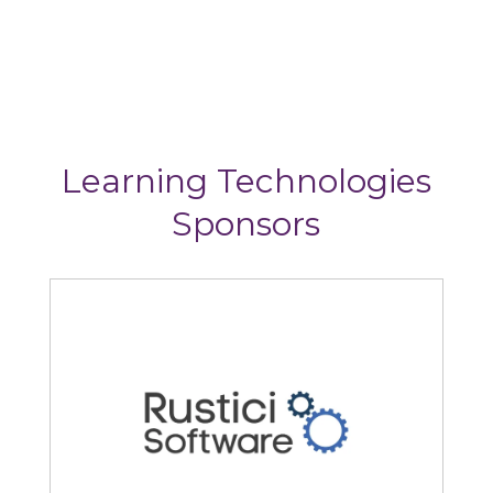
Learning Technologies
Sponsors