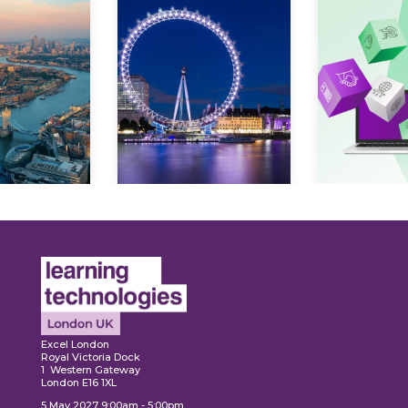
ore
Explore
Explo
Excel London
Royal Victoria Dock
1 Western Gateway
London E16 1XL
5 May 2027 9:00am - 5:00pm