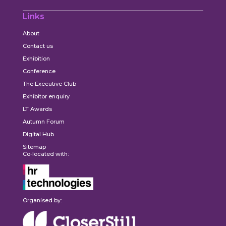
Links
About
Contact us
Exhibition
Conference
The Executive Club
Exhibitor enquiry
LT Awards
Autumn Forum
Digital Hub
Sitemap
Co-located with:
Organised by: