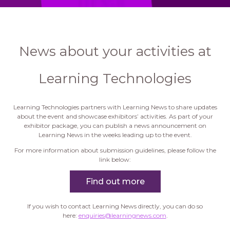
News about your activities at
Learning Technologies
Learning Technologies partners with Learning News to share updates
about the event and showcase exhibitors’ activities. As part of your
exhibitor package, you can publish a news announcement on
Learning News in the weeks leading up to the event.
For more information about submission guidelines, please follow the
link below:
Find out more
If you wish to contact Learning News directly, you can do so
here:
enquiries@learningnews.com
.