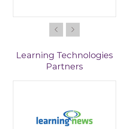
Absorb
Learning Technologies
Partners