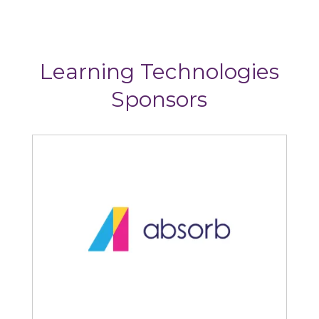
Learning Technologies
Sponsors