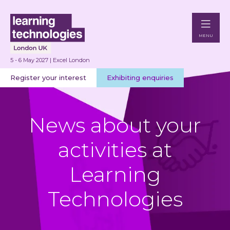
MENU
5 - 6 May 2027 | Excel London
Register your interest
Exhibiting enquiries
News about your
activities at
Learning
Technologies