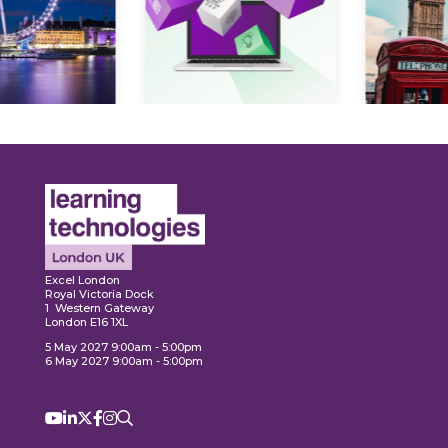
Expl
ore
Explore
Excel London
Royal Victoria Dock
1 Western Gateway
London E16 1XL
5 May 2027 9:00am - 5:00pm
6 May 2027 9:00am - 5:00pm