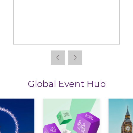
Learning News
Global Event Hub