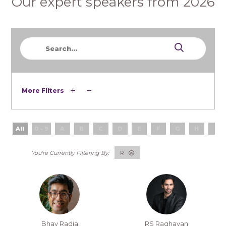
Our expert speakers from 2026
More Filters
All
0 - 9
A
B
C
D
E
F
G
H
I
R
Bhav Radia
RS Raghavan