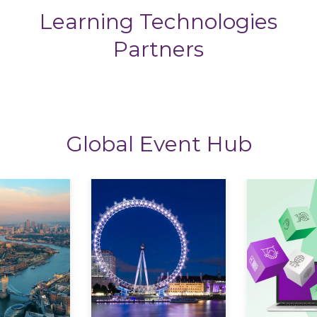
Learning Technologies
Partners
Global Event Hub