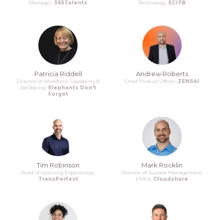
Manager,
365Talents
Technology,
ECITB
Patricia Riddell
Andrew Roberts
Director of Workforce Capability &
Chief Product Officer,
ZENSAI
Wellbeing,
Elephants Don't
Forget
Tim Robinson
Mark Rocklin
Head of Learning Experiences,
Director of Success Management
TransPerfect
EMEA,
Cloudshare