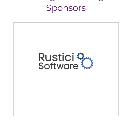
Sponsors
Rustici