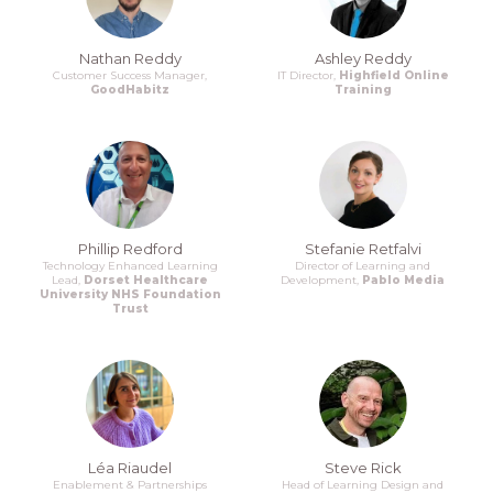
Nathan Reddy
Ashley Reddy
Customer Success Manager,
IT Director,
Highfield Online
GoodHabitz
Training
Phillip Redford
Stefanie Retfalvi
Technology Enhanced Learning
Director of Learning and
Lead,
Dorset Healthcare
Development,
Pablo Media
University NHS Foundation
Trust
Léa Riaudel
Steve Rick
Enablement & Partnerships
Head of Learning Design and