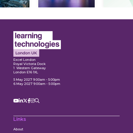
Expl
ore
Explore
Excel London
Royal Victoria Dock
1 Western Gateway
London E16 1XL
5 May 2027 9:00am - 5:00pm
6 May 2027 9:00am - 5:00pm
Links
About