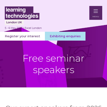
MENU
5 - 6 May 2027 | Excel London
Register your interest
Exhibiting enquiries
Free seminar
speakers