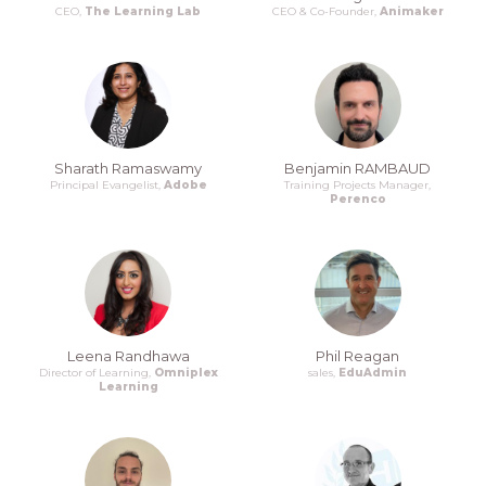
CEO,
The Learning Lab
CEO & Co-Founder,
Animaker
Sharath Ramaswamy
Benjamin RAMBAUD
Principal Evangelist,
Adobe
Training Projects Manager,
Perenco
Leena Randhawa
Phil Reagan
Director of Learning,
Omniplex
sales,
EduAdmin
Learning