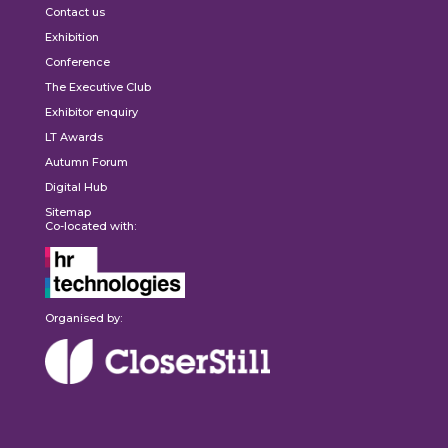
Contact us
Exhibition
Conference
The Executive Club
Exhibitor enquiry
LT Awards
Autumn Forum
Digital Hub
Sitemap
Co-located with:
Organised by: