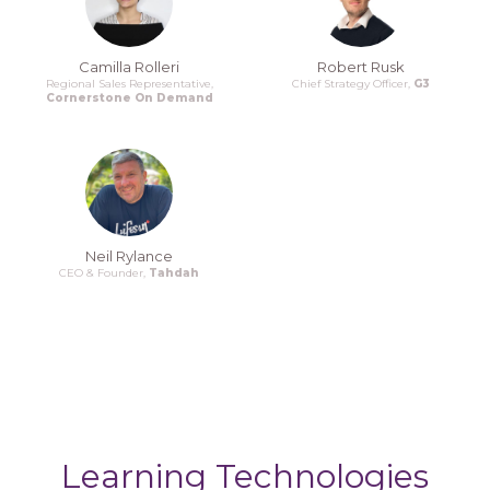
Camilla Rolleri
Robert Rusk
Regional Sales Representative,
Chief Strategy Officer,
G3
Cornerstone On Demand
Neil Rylance
CEO & Founder,
Tahdah
Learning Technologies