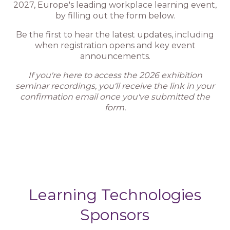
2027, Europe's leading workplace learning event,
by filling out the form below.
Be the first to hear the latest updates, including
when registration opens and key event
announcements.
If you're here to access the 2026 exhibition
seminar recordings, you'll receive the link in your
confirmation email once you've submitted the
form.
Learning Technologies
Sponsors