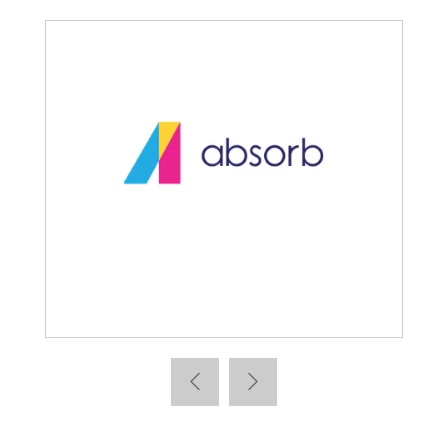
Absorb