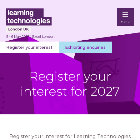
MENU
5 - 6 May 2027 | Excel London
Register your interest
Exhibiting enquiries
Register your
interest for 2027
Register your interest for Learning Technologies