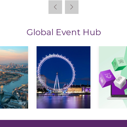
Global Event Hub