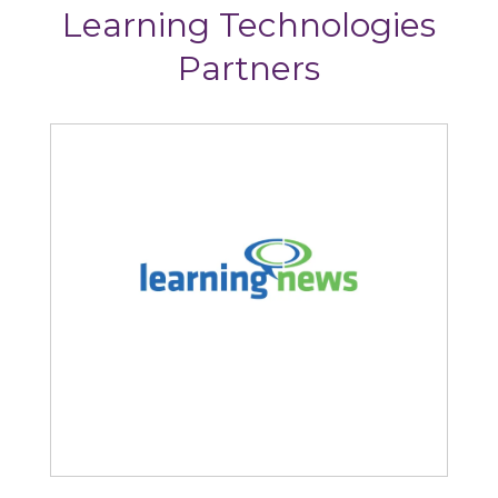
Learning Technologies
Partners
Learning News