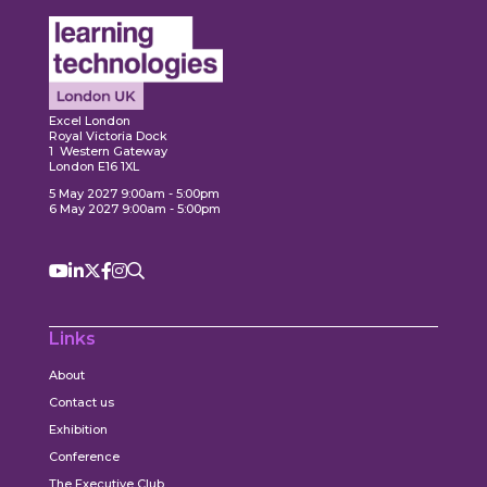
ore
Explore
Explo
Excel London
Royal Victoria Dock
1 Western Gateway
London E16 1XL
5 May 2027 9:00am - 5:00pm
6 May 2027 9:00am - 5:00pm
Links
About
Contact us
Exhibition
Conference
The Executive Club