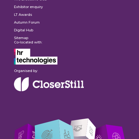
Exhibitor enquiry
LT Awards
Autumn Forum
Digital Hub
Sitemap
Co-located with:
Organised by: