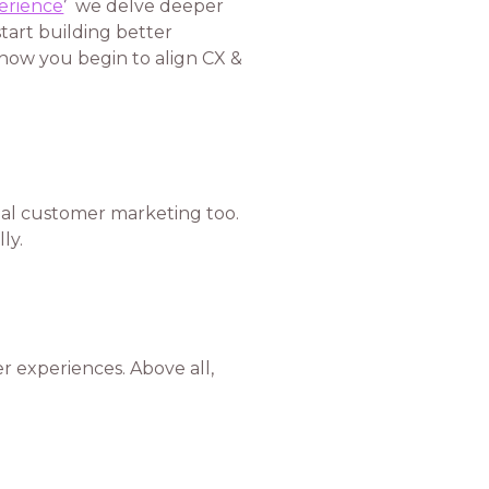
erience
’
we delve deeper
start building better
 how you begin to align CX &
nal customer marketing too.
ly.
 experiences. Above all,