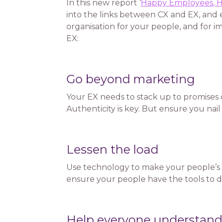
In this new report ‘
Happy Employees, H
into the links between CX and EX, and e
organisation for your people, and for 
EX:
Go beyond marketing
Your EX needs to stack up to promises
Authenticity is key. But ensure you nail
Lessen the load
Use technology to make your people’s 
ensure your people have the tools to do
Help everyone understand