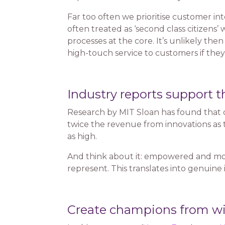
Far too often we prioritise customer in
often treated as ‘second class citizens
processes at the core. It’s unlikely the
high-touch service to customers if they
Industry reports support t
Research by MIT Sloan has found that c
twice the revenue from innovations as 
as high.
And think about it: empowered and mo
represent. This translates into genuine 
Create champions from wi