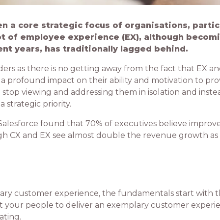
 a core strategic focus of organisations, parti
pt of employee experience (EX), although becom
ent years, has traditionally lagged behind.
ders as there is no getting away from the fact that EX an
 profound impact on their ability and motivation to prov
to stop viewing and addressing them in isolation and inste
trategic priority.
d Salesforce found that 70% of executives believe improv
gh CX and EX see almost double the revenue growth as
ary customer experience, the fundamentals start with 
ct your people to deliver an exemplary customer experien
ating.