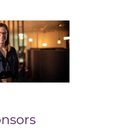
onsors