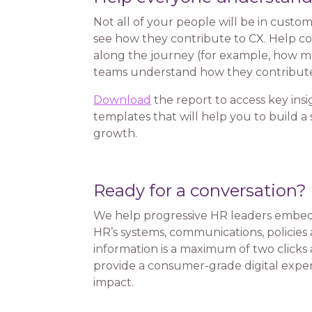
Not all of your people will be in custom
see how they contribute to CX. Help c
along the journey (for example, how mu
teams understand how they contribute
Download
the report to access key insi
templates that will help you to build 
growth.
Ready for a conversation?
We help progressive HR leaders embed 
HR’s systems, communications, policies 
information is a maximum of two clicks a
provide a consumer-grade digital experi
impact.