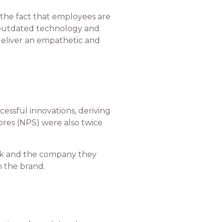
k the fact that employees are
th outdated technology and
 deliver an empathetic and
essful innovations, deriving
ores (NPS) were also twice
rk and the company they
in the brand.