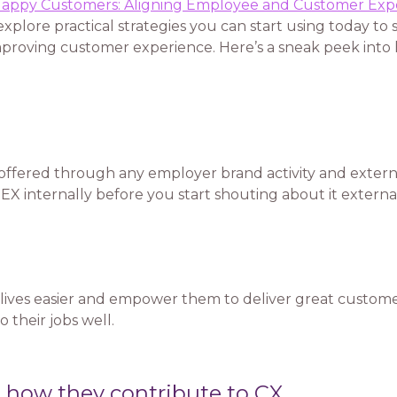
appy Customers: Aligning Employee and Customer Exp
xplore practical strategies you can start using today to 
improving customer experience. Here’s a sneak peek into
 offered through any employer brand activity and exter
 EX internally before you start shouting about it external
lives easier and empower them to deliver great customer
 their jobs well.
 how they contribute to CX