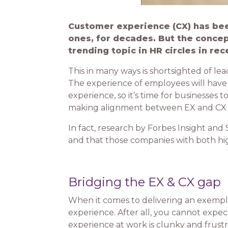
Customer experience (CX) has been
ones, for decades. But the conce
trending topic in HR circles in rec
This in many ways is shortsighted of lea
The experience of employees will have a
experience, so it’s time for businesses 
making alignment between EX and CX a s
In fact, research by Forbes Insight an
and that those companies with both hi
Bridging the EX & CX gap
When it comes to delivering an exempl
experience. After all, you cannot expe
experience at work is clunky and frustr