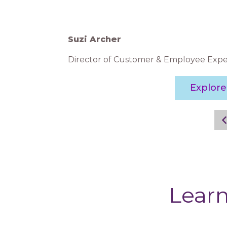
Suzi Archer
Director of Customer & Employee Expe
Explor
Learn