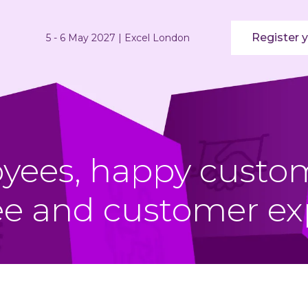
Register y
5 - 6 May 2027 | Excel London
ees, happy custom
e and customer ex