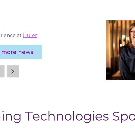
rience at
Huler
e more news
ing Technologies Sp