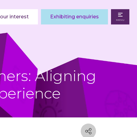
our interest
Exhibiting enquiries
MENU
ers: Aligning
perience