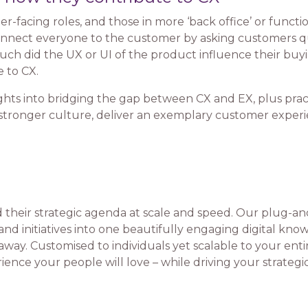
er-facing roles, and those in more ‘back office’ or funct
onnect everyone to the customer by asking customers que
ch did the UX or UI of the product influence their buyi
 to CX.
ghts into bridging the gap between CX and EX, plus pract
a stronger culture, deliver an exemplary customer exper
their strategic agenda at scale and speed. Our plug-a
and initiatives into one beautifully engaging digital kn
way. Customised to individuals yet scalable to your entire
ence your people will love – while driving your strategi