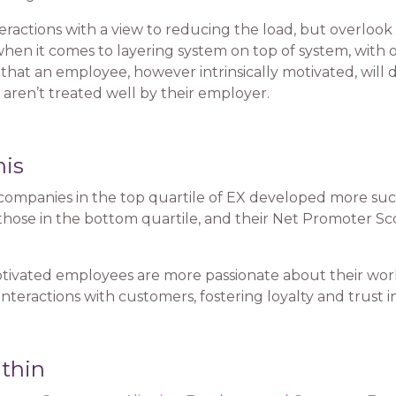
teractions with a view to reducing the load, but overloo
’ when it comes to layering system on top of system, wi
n that an employee, however intrinsically motivated, will
 aren’t treated well by their employer.
his
ompanies in the top quartile of EX developed more succ
those in the bottom quartile, and their Net Promoter Sc
tivated employees are more passionate about their wo
interactions with customers, fostering loyalty and trust 
thin