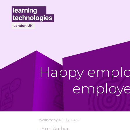
Happy employ
employe
Wednesday 17 July 2024
Suzi Archer