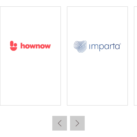
lidus
Learning Pool
Lear