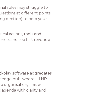
ional roles may struggle to
stions at different points
ng decision) to help your
ical actions, tools and
ience, and see fast revenue
nd-play software aggregates
owledge hub, where all HR
 organisation, This will
c agenda with clarity and