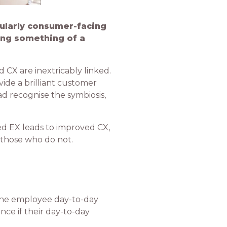
cularly consumer-facing
ing something of a
d CX are inextricably linked.
ide a brilliant customer
ad recognise the symbiosis,
ed EX leads to improved CX,
 those who do not.
the employee day-to-day
ce if their day-to-day