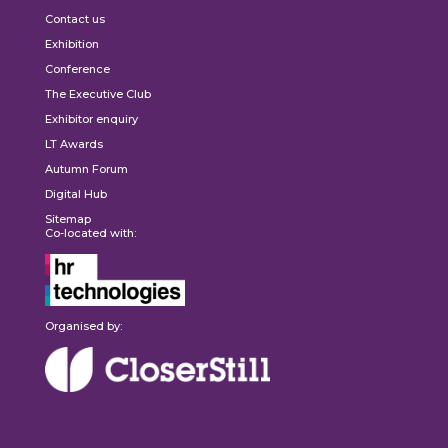
Contact us
Exhibition
Conference
The Executive Club
Exhibitor enquiry
LT Awards
Autumn Forum
Digital Hub
Sitemap
Co-located with:
Organised by: