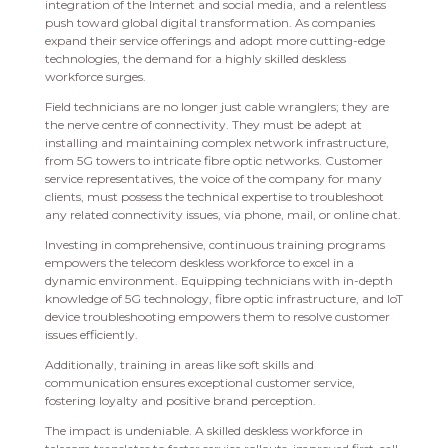
integration of the Internet and social media, and a relentless
push toward global digital transformation. As companies
expand their service offerings and adopt more cutting-edge
technologies, the demand for a highly skilled deskless
workforce surges.
Field technicians are no longer just cable wranglers; they are
the nerve centre of connectivity. They must be adept at
installing and maintaining complex network infrastructure,
from 5G towers to intricate fibre optic networks. Customer
service representatives, the voice of the company for many
clients, must possess the technical expertise to troubleshoot
any related connectivity issues, via phone, mail, or online chat.
Investing in comprehensive, continuous training programs
empowers the telecom deskless workforce to excel in a
dynamic environment. Equipping technicians with in-depth
knowledge of 5G technology, fibre optic infrastructure, and IoT
device troubleshooting empowers them to resolve customer
issues efficiently.
Additionally, training in areas like soft skills and
communication ensures exceptional customer service,
fostering loyalty and positive brand perception.
The impact is undeniable. A skilled deskless workforce in