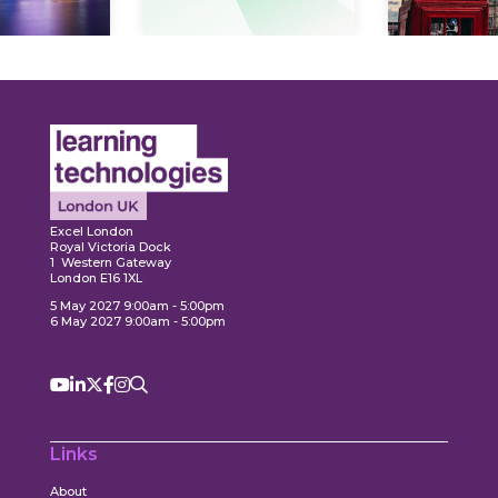
Expl
ore
Explore
Excel London
Royal Victoria Dock
1 Western Gateway
London E16 1XL
5 May 2027 9:00am - 5:00pm
6 May 2027 9:00am - 5:00pm
Links
About