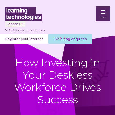
MENU
5 - 6 May 2027 | Excel London
Register your interest
Exhibiting enquiries
How Investing in
Your Deskless
Workforce Drives
Success