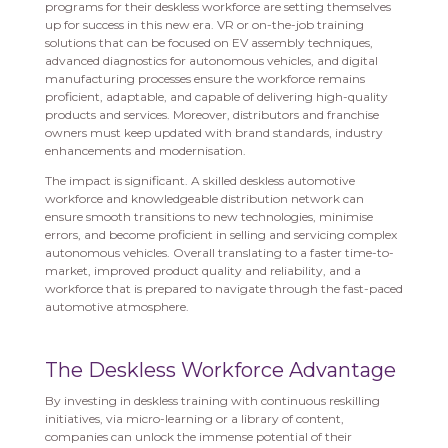
programs for their deskless workforce are setting themselves
up for success in this new era. VR or on-the-job training
solutions that can be focused on EV assembly techniques,
advanced diagnostics for autonomous vehicles, and digital
manufacturing processes ensure the workforce remains
proficient, adaptable, and capable of delivering high-quality
products and services. Moreover, distributors and franchise
owners must keep updated with brand standards, industry
enhancements and modernisation.
The impact is significant. A skilled deskless automotive
workforce and knowledgeable distribution network can
ensure smooth transitions to new technologies, minimise
errors, and become proficient in selling and servicing complex
autonomous vehicles. Overall translating to a faster time-to-
market, improved product quality and reliability, and a
workforce that is prepared to navigate through the fast-paced
automotive atmosphere.
The Deskless Workforce Advantage
By investing in deskless training with continuous reskilling
initiatives, via micro-learning or a library of content,
companies can unlock the immense potential of their