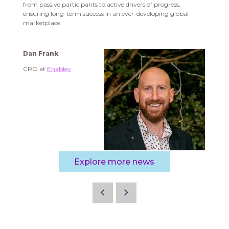
from passive participants to active drivers of progress,
ensuring long-term success in an ever-developing global
marketplace.
Dan Frank
CRO at
Enabley
Explore more news