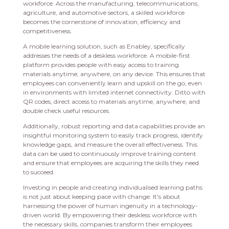
workforce. Across the manufacturing, telecommunications,
agriculture, and automotive sectors, a skilled workforce
becomes the cornerstone of innovation, efficiency and
competitiveness.
A mobile learning solution, such as Enabley, specifically
addresses the needs of a deskless workforce. A mobile-first
platform provides people with easy access to training
materials anytime, anywhere, on any device. This ensures that
employees can conveniently learn and upskill on the go, even
in environments with limited internet connectivity. Ditto with
QR codes, direct access to materials anytime, anywhere, and
double check useful resources.
Additionally, robust reporting and data capabilities provide an
insightful monitoring system to easily track progress, identify
knowledge gaps, and measure the overall effectiveness. This
data can be used to continuously improve training content
and ensure that employees are acquiring the skills they need
to succeed.
Investing in people and creating individualised learning paths
is not just about keeping pace with change. It's about
harnessing the power of human ingenuity in a technology-
driven world. By empowering their deskless workforce with
the necessary skills, companies transform their employees