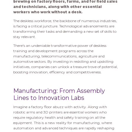
brewing on factory floors, farms, and for field sales
and technicians, along with other essential
workers who work without a desk.
The deskless workforce, the backbone of numerous industries,
is facing a critical juncture. Technological advancements are
transforming their tasks and demanding a new set of skills to
stay relevant.
There's an undeniable transformative power of deskless
training and development programs across the
manufacturing, telecommunications, agriculture and
automotive sectors. By investing in reskilling and upskilling
initiatives, companies can unlock a treasure trove of potential,
boosting innovation, efficiency and competitiveness.
Manufacturing: From Assembly
Lines to Innovation Labs
Imagine a factory floor abuzz with activity. Along with
robotic arms and 3D printers are essential workers who
require regulatory health and safety training on all the
equipment. This is a new reality for manufacturing, where
automation and advanced techniques are rapidly reshaping