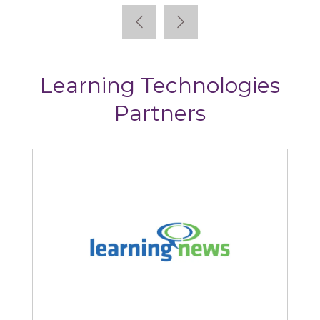
Learning Technologies
Partners