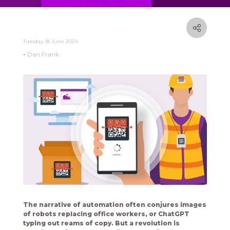
Tuesday 18 June 2024
Dan Frank
The narrative of automation often conjures images
of robots replacing office workers, or ChatGPT
typing out reams of copy. But a revolution is