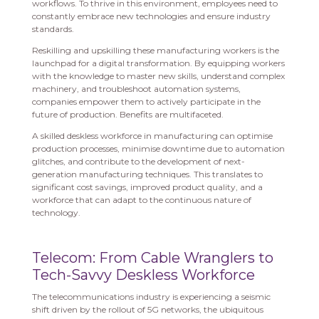
workflows. To thrive in this environment, employees need to
constantly embrace new technologies and ensure industry
standards.
Reskilling and upskilling these manufacturing workers is the
launchpad for a digital transformation. By equipping workers
with the knowledge to master new skills, understand complex
machinery, and troubleshoot automation systems,
companies empower them to actively participate in the
future of production. Benefits are multifaceted.
A skilled deskless workforce in manufacturing can optimise
production processes, minimise downtime due to automation
glitches, and contribute to the development of next-
generation manufacturing techniques. This translates to
significant cost savings, improved product quality, and a
workforce that can adapt to the continuous nature of
technology.
Telecom: From Cable Wranglers to
Tech-Savvy Deskless Workforce
The telecommunications industry is experiencing a seismic
shift driven by the rollout of 5G networks, the ubiquitous