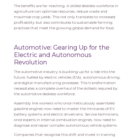
The benefits are far-reaching. A skilled deskless workforce in
agriculture can optimise resources, reduce waste and
maximise crop yields. This not only translates to increased
profitability but also contributes to sustainable farming
practices that meet the growing global demand for food.
Automotive: Gearing Up for the
Electric and Autonomous
Revolution
The automotive industry is buckling up for a ride into the
future, fuelled by electric vehicles (EVs), autonomous driving,
and digital manufacturing processes. This transformation
necessitates a complete overhaul of the skillsets required by
the automotive deskless workforce.
Assembly line workers who once meticulously assembled
gasoline engines now need to master the intricacies of EV
battery systems and electric drivetrains. Service technicians,
once experts in internal combustion engines, now need to
diagnose and repair complex autonomous vehicle systems.
Companies that recognise this shift and invest in training