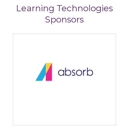
Learning Technologies
Sponsors
Articulate