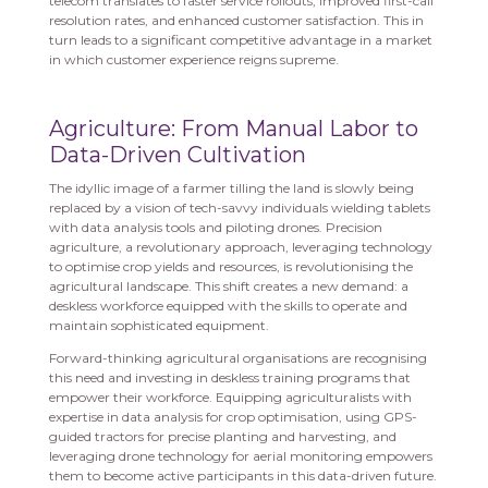
telecom translates to faster service rollouts, improved first-call
resolution rates, and enhanced customer satisfaction. This in
turn leads to a significant competitive advantage in a market
in which customer experience reigns supreme.
Agriculture: From Manual Labor to
Data-Driven Cultivation
The idyllic image of a farmer tilling the land is slowly being
replaced by a vision of tech-savvy individuals wielding tablets
with data analysis tools and piloting drones. Precision
agriculture, a revolutionary approach, leveraging technology
to optimise crop yields and resources, is revolutionising the
agricultural landscape. This shift creates a new demand: a
deskless workforce equipped with the skills to operate and
maintain sophisticated equipment.
Forward-thinking agricultural organisations are recognising
this need and investing in deskless training programs that
empower their workforce. Equipping agriculturalists with
expertise in data analysis for crop optimisation, using GPS-
guided tractors for precise planting and harvesting, and
leveraging drone technology for aerial monitoring empowers
them to become active participants in this data-driven future.