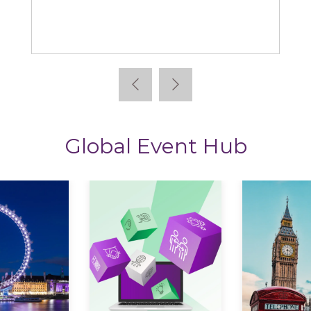
ews
StoryTagger
Global Event Hub