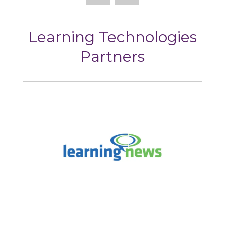
Learning Technologies
Partners