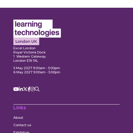
Expl
ore
Explore
Excel London
Royal Victoria Dock
1 Western Gateway
London E16 1XL
5 May 2027 9:00am - 5:00pm
6 May 2027 9:00am - 5:00pm
Links
About
Contact us
Exhibition