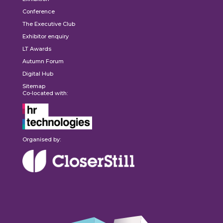
Conference
The Executive Club
Exhibitor enquiry
LT Awards
Autumn Forum
Digital Hub
Sitemap
Co-located with:
Organised by: