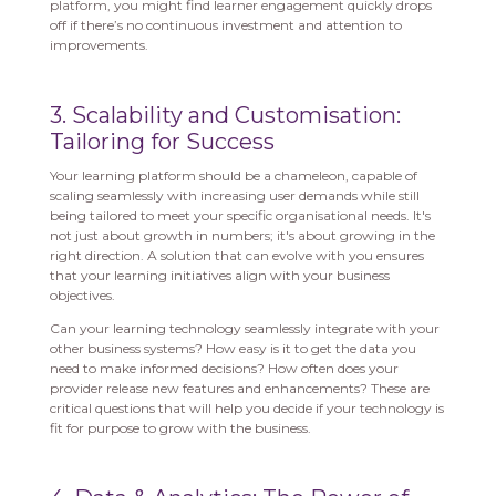
platform, you might find learner engagement quickly drops
off if there’s no continuous investment and attention to
improvements.
3. Scalability and Customisation:
Tailoring for Success
Your learning platform should be a chameleon, capable of
scaling seamlessly with increasing user demands while still
being tailored to meet your specific organisational needs. It's
not just about growth in numbers; it's about growing in the
right direction. A solution that can evolve with you ensures
that your learning initiatives align with your business
objectives.
Can your learning technology seamlessly integrate with your
other business systems? How easy is it to get the data you
need to make informed decisions? How often does your
provider release new features and enhancements? These are
critical questions that will help you decide if your technology is
fit for purpose to grow with the business.