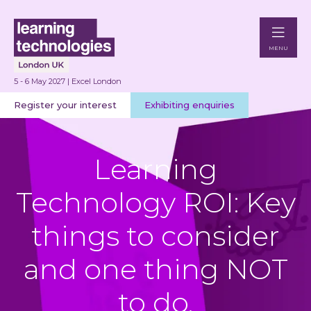
MENU
5 - 6 May 2027 | Excel London
Register your interest
Exhibiting enquiries
Learning
Technology ROI: Key
things to consider
and one thing NOT
to do.