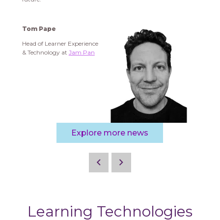
Tom Pape
Head of Learner Experience
& Technology at
Jam Pan
Explore more news
Learning Technologies