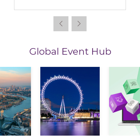
Learning News
Global Event Hub