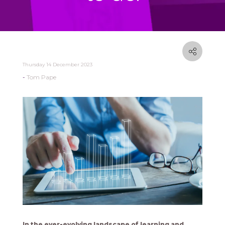
Thursday 14 December 2023
Tom Pape
In the ever-evolving landscape of learning and