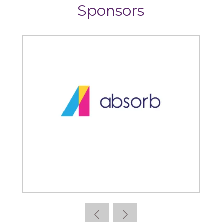
Sponsors
Absorb