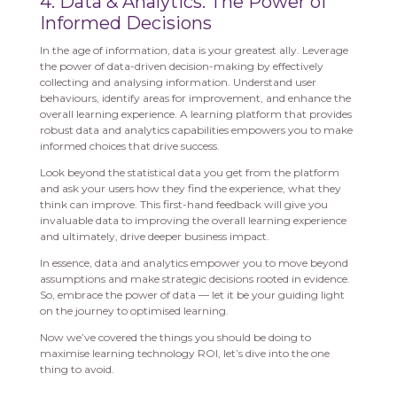
4. Data & Analytics: The Power of
Informed Decisions
In the age of information, data is your greatest ally. Leverage
the power of data-driven decision-making by effectively
collecting and analysing information. Understand user
behaviours, identify areas for improvement, and enhance the
overall learning experience. A learning platform that provides
robust data and analytics capabilities empowers you to make
informed choices that drive success.
Look beyond the statistical data you get from the platform
and ask your users how they find the experience, what they
think can improve. This first-hand feedback will give you
invaluable data to improving the overall learning experience
and ultimately, drive deeper business impact.
In essence, data and analytics empower you to move beyond
assumptions and make strategic decisions rooted in evidence.
So, embrace the power of data — let it be your guiding light
on the journey to optimised learning.
Now we’ve covered the things you should be doing to
maximise learning technology ROI, let’s dive into the one
thing to avoid.