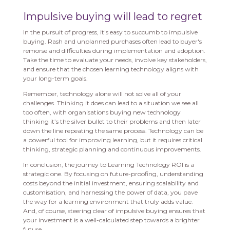
Impulsive buying will lead to regret
In the pursuit of progress, it's easy to succumb to impulsive
buying. Rash and unplanned purchases often lead to buyer's
remorse and difficulties during implementation and adoption.
Take the time to evaluate your needs, involve key stakeholders,
and ensure that the chosen learning technology aligns with
your long-term goals.
Remember, technology alone will not solve all of your
challenges. Thinking it does can lead to a situation we see all
too often, with organisations buying new technology
thinking it’s the silver bullet to their problems and then later
down the line repeating the same process. Technology can be
a powerful tool for improving learning, but it requires critical
thinking, strategic planning and continuous improvements.
In conclusion, the journey to Learning Technology ROI is a
strategic one. By focusing on future-proofing, understanding
costs beyond the initial investment, ensuring scalability and
customisation, and harnessing the power of data, you pave
the way for a learning environment that truly adds value.
And, of course, steering clear of impulsive buying ensures that
your investment is a well-calculated step towards a brighter
future.