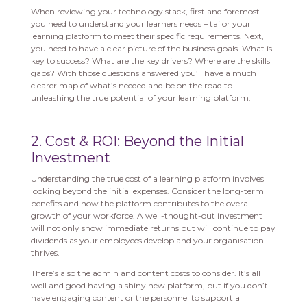
When reviewing your technology stack, first and foremost
you need to understand your learners needs – tailor your
learning platform to meet their specific requirements. Next,
you need to have a clear picture of the business goals. What is
key to success? What are the key drivers? Where are the skills
gaps? With those questions answered you’ll have a much
clearer map of what’s needed and be on the road to
unleashing the true potential of your learning platform.
2. Cost & ROI: Beyond the Initial
Investment
Understanding the true cost of a learning platform involves
looking beyond the initial expenses. Consider the long-term
benefits and how the platform contributes to the overall
growth of your workforce. A well-thought-out investment
will not only show immediate returns but will continue to pay
dividends as your employees develop and your organisation
thrives.
There’s also the admin and content costs to consider. It’s all
well and good having a shiny new platform, but if you don’t
have engaging content or the personnel to support a