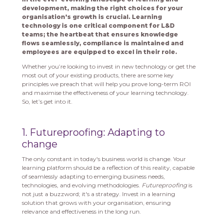
development, making the right choices for your
organisation's growth is crucial. Learning
technology is one critical component for L&D
teams; the heartbeat that ensures knowledge
flows seamlessly, compliance is maintained and
employees are equipped to excel in their role.
Whether you’re looking to invest in new technology or get the
most out of your existing products, there are some key
principles we preach that will help you prove long-term ROI
and maximise the effectiveness of your learning technology.
So, let’s get into it.
1. Futureproofing: Adapting to
change
The only constant in today's business world is change. Your
learning platform should be a reflection of this reality, capable
of seamlessly adapting to emerging business needs,
technologies, and evolving methodologies.
Futureproofing
is
not just a buzzword; it's a strategy. Invest in a learning
solution that grows with your organisation, ensuring
relevance and effectiveness in the long run.