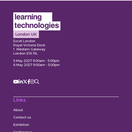
Expl
ore
Explore
Excel London
Royal Victoria Dock
1 Western Gateway
London E16 1XL
5 May 2027 9:00am - 5:00pm
6 May 2027 9:00am - 5:00pm
Links
About
Contact us
Exhibition
Conference