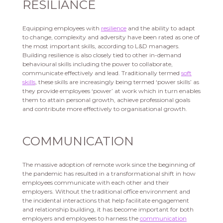
RESILIANCE
Equipping employees with
resilience
and the ability to adapt
to change, complexity and adversity have been rated as one of
the most important skills, according to L&D managers.
Building resilience is also closely tied to other in-demand
behavioural skills including the power to collaborate,
communicate effectively and lead. Traditionally termed
soft
skills
, these skills are increasingly being termed ‘power skills’ as
they provide employees ‘power’ at work which in turn enables
them to attain personal growth, achieve professional goals
and contribute more effectively to organisational growth.
COMMUNICATION
The massive adoption of remote work since the beginning of
the pandemic has resulted in a transformational shift in how
employees communicate with each other and their
employers. Without the traditional office environment and
the incidental interactions that help facilitate engagement
and relationship building, it has become important for both
employers and employees to harness the
communication