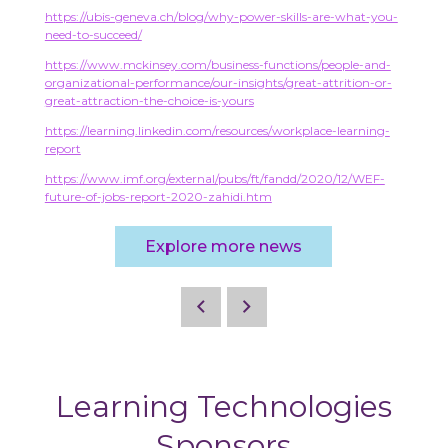
https://ubis-geneva.ch/blog/why-power-skills-are-what-you-
need-to-succeed/
https://www.mckinsey.com/business-functions/people-and-
organizational-performance/our-insights/great-attrition-or-
great-attraction-the-choice-is-yours
https://learning.linkedin.com/resources/workplace-learning-
report
https://www.imf.org/external/pubs/ft/fandd/2020/12/WEF-
future-of-jobs-report-2020-zahidi.htm
Explore more news
Learning Technologies
Sponsors