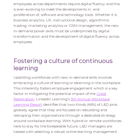
employees across departments require digital fluency and this
is ever-evolving to meet the developments in, and
proliferation of, software and technology tools. Whether it is
business analytics, UX, instructional design, algorithmic
trading, marketing analytics or CRM management, the new
in-demand power skills must be underpinned by digital
transformation and the development of digital fluency across
employees.
Fostering a culture of continuous
learning
Upskilling workforces with new in-demand skills involves
embracing a culture of learning or elearning in the workplace.
This inherently fosters employee engagement which is a key
factor in mitigating the potential impact of the
Great
Resignation
. LinkedIn Learning’s
5th Annual Workplace
Learning Report
identifies that two-thirds (66%) of L&D pros
globally agree that they are focused on rebuilding and
reshaping their organisations through a dedicated strategy
around workplace learning. With hybrid or remote workforces
here to stay for the foreseeable future, L&D managers are
tasked with selecting a robust online learning management