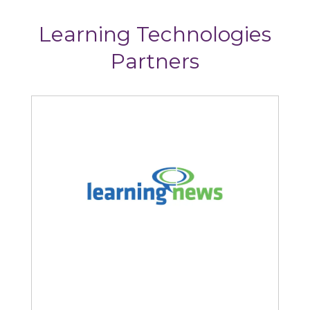
Learning Technologies
Partners
ews
StoryTagger