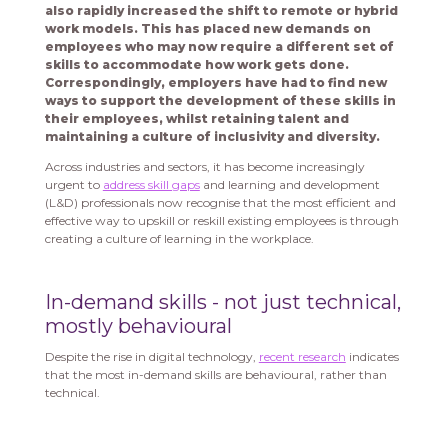
also rapidly increased the shift to remote or hybrid
work models. This has placed new demands on
employees who may now require a different set of
skills to accommodate how work gets done.
Correspondingly, employers have had to find new
ways to support the development of these skills in
their employees, whilst retaining talent and
maintaining a culture of inclusivity and diversity.
Across industries and sectors, it has become increasingly
urgent to
address skill gaps
and learning and development
(L&D) professionals now recognise that the most efficient and
effective way to upskill or reskill existing employees is through
creating a culture of learning in the workplace.
In-demand skills - not just technical,
mostly behavioural
Despite the rise in digital technology,
recent research
indicates
that the most in-demand skills are behavioural, rather than
technical.