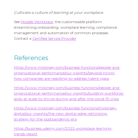
Cultivate a culture of learning at your workplace.
See
Moodle Workplace
, the customisable platform
streamlining onboarding, workplace learning, compliance
management and automation of common processes.
Contact a
Certified Service Provider
.
References
https://www.mckinsey.com/business-functions/people-and-
organizational-performance/our-insights/beyond-hiring-
how-companies-are-reskilling-to-address-talent-gaps
https://www.mckinsey.com/business-functions/people-and-
organizational-performance/our-insights/building-workforce-
skills-at-scale-to-thrive-during-and-after-the-covid-19-crisis
https://www.mckinsey.com/business-functions/mckinsey-
digital/our-insights/the-new-digital-edge-rethinking-
strategy-for-the-postpandemic-era
https://business.udemy.com/2022-workplace-learning-
trends-report