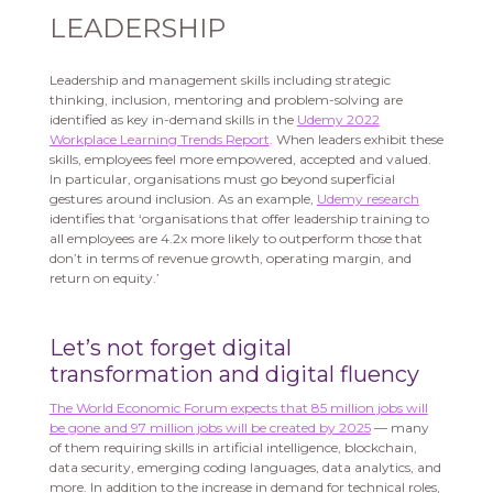
LEADERSHIP
Leadership and management skills including strategic
thinking, inclusion, mentoring and problem-solving are
identified as key in-demand skills in the
Udemy 2022
Workplace Learning Trends Report
. When leaders exhibit these
skills, employees feel more empowered, accepted and valued.
In particular, organisations must go beyond superficial
gestures around inclusion. As an example,
Udemy research
identifies that ‘organisations that offer leadership training to
all employees are 4.2x more likely to outperform those that
don’t in terms of revenue growth, operating margin, and
return on equity.’
Let’s not forget digital
transformation and digital fluency
The World Economic Forum expects that 85 million jobs will
be gone and 97 million jobs will be created by 2025
— many
of them requiring skills in artificial intelligence, blockchain,
data security, emerging coding languages, data analytics, and
more. In addition to the increase in demand for technical roles,