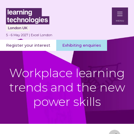
MENU
5 - 6 May 2027 | Excel London
Register your interest
Exhibiting enquiries
Workplace learning
trends and the new
power skills