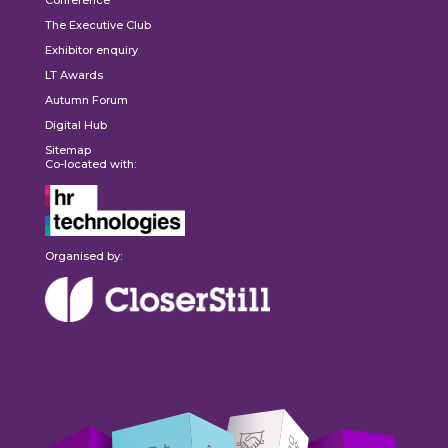
The Executive Club
Exhibitor enquiry
LT Awards
Autumn Forum
Digital Hub
Sitemap
Co-located with:
Organised by: