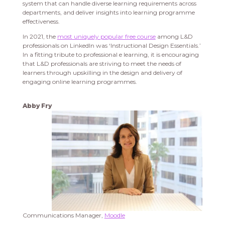
system that can handle diverse learning requirements across
departments, and deliver insights into learning programme
effectiveness.
In 2021, the
most uniquely popular free course
among L&D
professionals on LinkedIn was ‘Instructional Design Essentials.’
In a fitting tribute to professional e learning, it is encouraging
that L&D professionals are striving to meet the needs of
learners through upskilling in the design and delivery of
engaging online learning programmes.
Abby Fry
Communications Manager,
Moodle