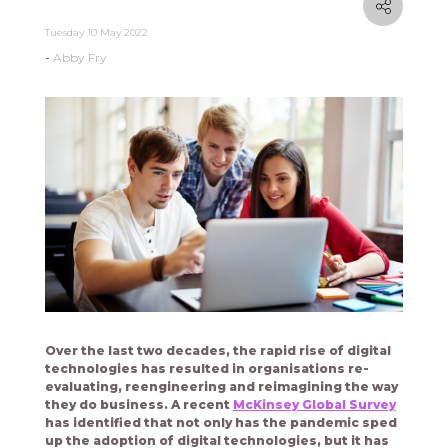
Tuesday 10 May 2022
Abby Fry
Over the last two decades, the rapid rise of digital
technologies has resulted in organisations re-
evaluating, reengineering and reimagining the way
they do business. A recent
McKinsey Global Survey
has identified that not only has the pandemic sped
up the adoption of digital technologies, but it has