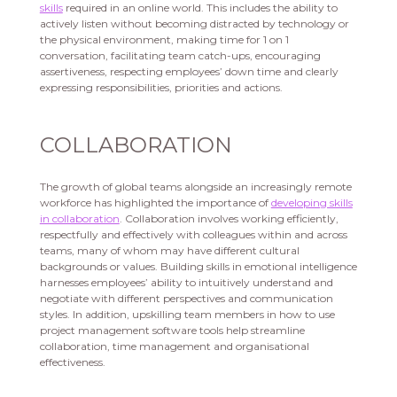
skills
required in an online world. This includes the ability to
actively listen without becoming distracted by technology or
the physical environment, making time for 1 on 1
conversation, facilitating team catch-ups, encouraging
assertiveness, respecting employees’ down time and clearly
expressing responsibilities, priorities and actions.
COLLABORATION
The growth of global teams alongside an increasingly remote
workforce has highlighted the importance of
developing skills
in collaboration
. Collaboration involves working efficiently,
respectfully and effectively with colleagues within and across
teams, many of whom may have different cultural
backgrounds or values. Building skills in emotional intelligence
harnesses employees’ ability to intuitively understand and
negotiate with different perspectives and communication
styles. In addition, upskilling team members in how to use
project management software tools help streamline
collaboration, time management and organisational
effectiveness.