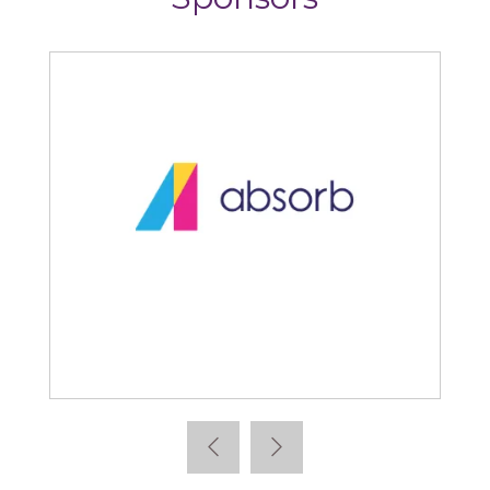
Articulate