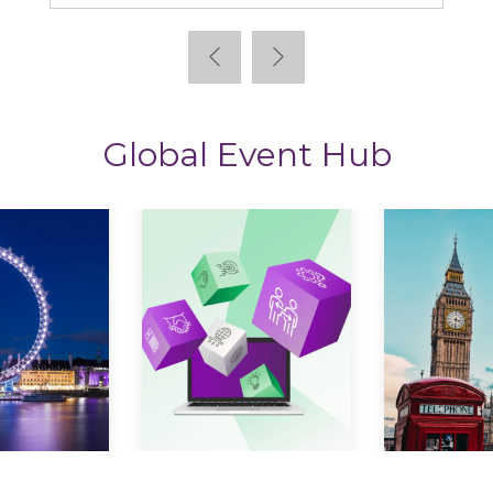
Global Event Hub