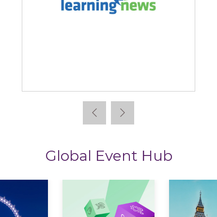
ning News
StoryTagger
Global Event Hub