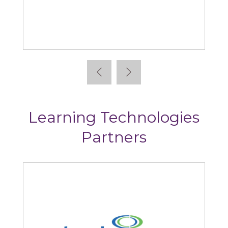
Articulate
Learning Technologies
Partners