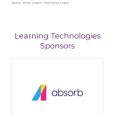
Works, What Doesn't, and What's Next
Learning Technologies
Sponsors