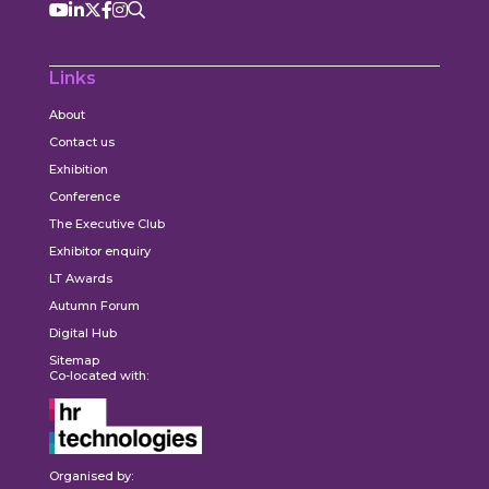
Links
About
Contact us
Exhibition
Conference
The Executive Club
Exhibitor enquiry
LT Awards
Autumn Forum
Digital Hub
Sitemap
Co-located with:
Organised by: