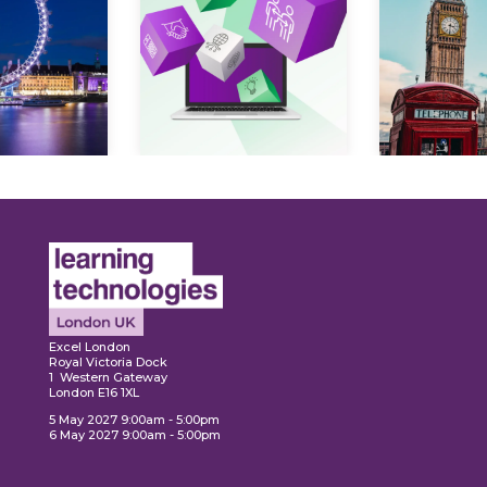
Expl
ore
Explore
Excel London
Royal Victoria Dock
1 Western Gateway
London E16 1XL
5 May 2027 9:00am - 5:00pm
6 May 2027 9:00am - 5:00pm