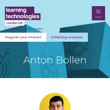
MENU
5 - 6 May 2027 | Excel London
Register your interest
Exhibiting enquiries
Anton Bollen