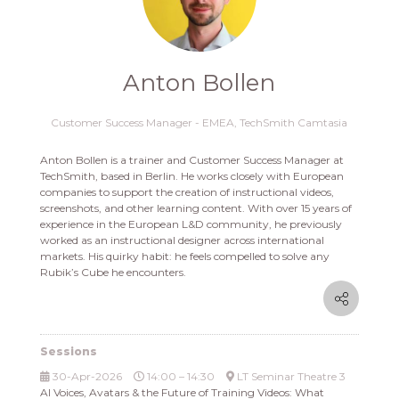
Anton Bollen
Customer Success Manager - EMEA,
TechSmith Camtasia
Anton Bollen is a trainer and Customer Success Manager at
TechSmith, based in Berlin. He works closely with European
companies to support the creation of instructional videos,
screenshots, and other learning content. With over 15 years of
experience in the European L&D community, he previously
worked as an instructional designer across international
markets. His quirky habit: he feels compelled to solve any
Rubik’s Cube he encounters.
Sessions
30-Apr-2026
14:00 – 14:30
LT Seminar Theatre 3
AI Voices, Avatars & the Future of Training Videos: What