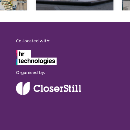
Co-located with:
Organised by: