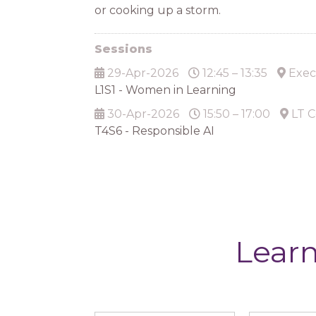
or cooking up a storm.
Sessions
29-Apr-2026
12:45 – 13:35
Exec
L1S1 - Women in Learning
30-Apr-2026
15:50 – 17:00
LT C
T4S6 - Responsible AI
Learn