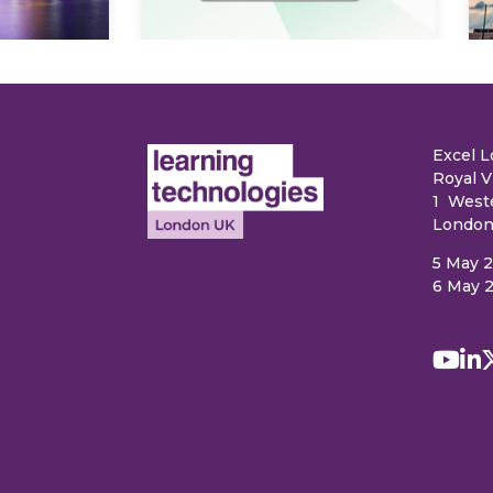
Excel 
Royal V
1 West
London
5 May 
6 May 