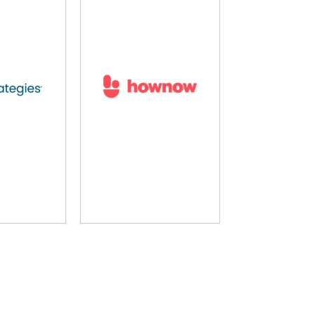
g Pool
LearnUpon
MH