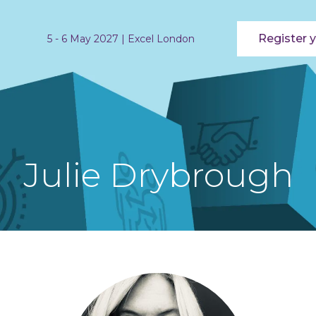
Register y
5 - 6 May 2027 | Excel London
Julie Drybrough