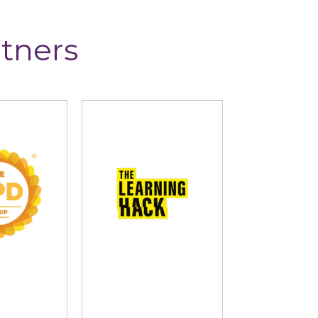
tners
D Group
The Learning Hack