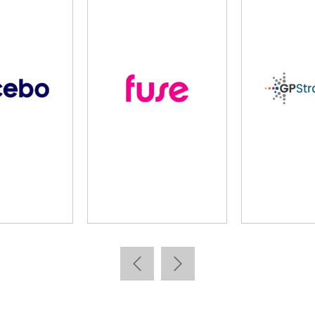
arta
Kallidus
Learnin