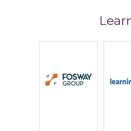
Lear
Fosway Group
Learni