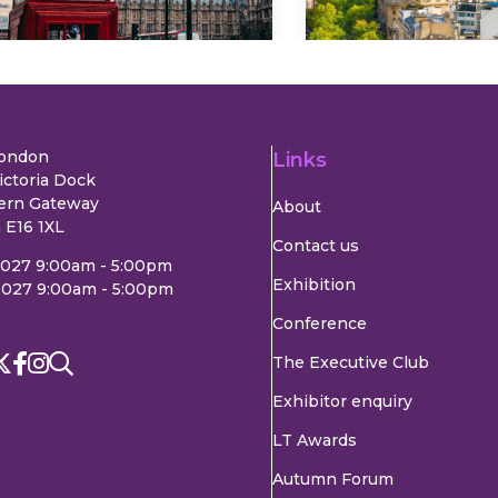
London
Links
ictoria Dock
ern Gateway
About
 E16 1XL
Contact us
2027 9:00am - 5:00pm
Exhibition
2027 9:00am - 5:00pm
Conference
The Executive Club
Exhibitor enquiry
LT Awards
Autumn Forum