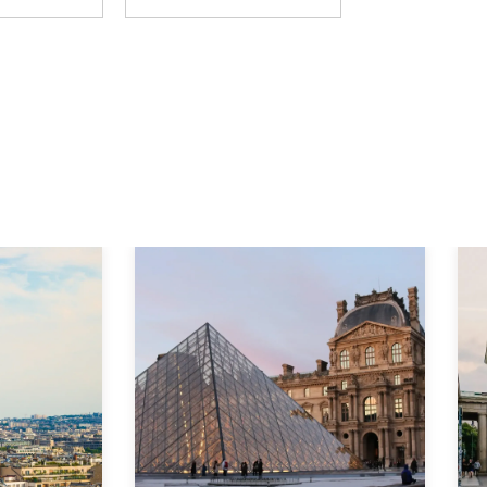
Explore