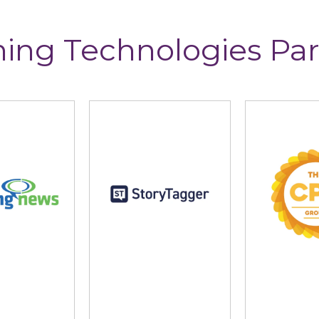
ning Technologies Par
ng News
StoryTagger
The CP