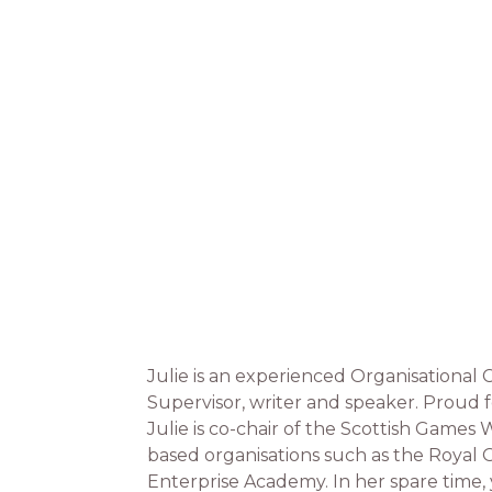
Julie is an experienced Organisational
Supervisor, writer and speaker. Proud f
Julie is co-chair of the Scottish Games
based organisations such as the Royal O
Enterprise Academy. In her spare time,