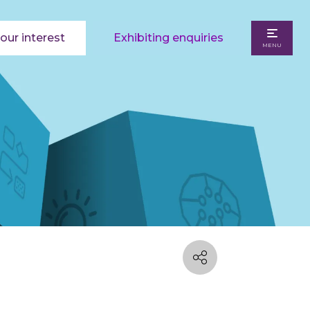
our interest
Exhibiting enquiries
MENU