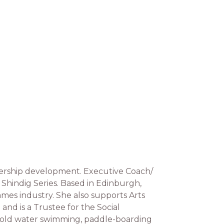
adership development. Executive Coach/
 Shindig Series. Based in Edinburgh,
ames industry. She also supports Arts
and is a Trustee for the Social
, cold water swimming, paddle-boarding