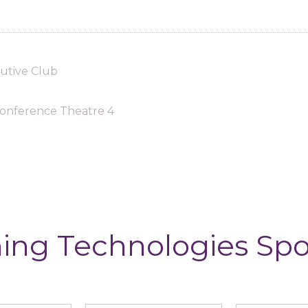
utive Club
onference Theatre 4
ing Technologies Sp