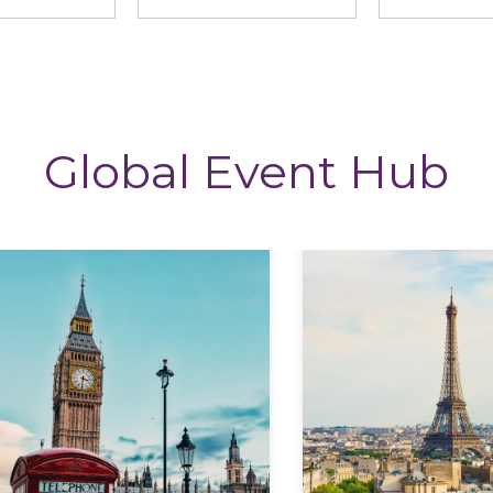
Global Event Hub
Explore
Explore