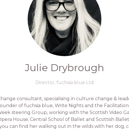
Julie Drybrough
Director,
fuchsia blue Ltd
 Change consultant, specialising in culture change & le
ounder of fuchsia blue, Write Nights and the Facilitation
 Week steering Group, working with the Scottish Video G
pera House, Central School of Ballet and Scottish Ballet 
 you can find her walking out in the wilds with her dog