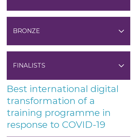
BRONZE
FINALISTS
Best international digital
transformation of a
training programme in
response to COVID-19