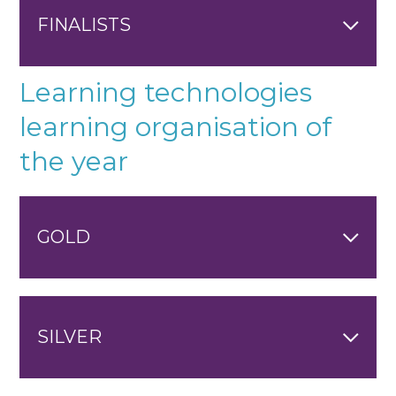
FINALISTS
Learning technologies
learning organisation of
the year
GOLD
SILVER