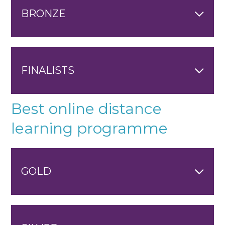
BRONZE
FINALISTS
Best online distance
learning programme
GOLD