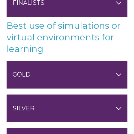
FINALISTS
Best use of simulations or
virtual environments for
learning
GOLD
SILVER