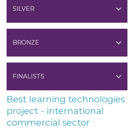
SILVER
BRONZE
FINALISTS
Best learning technologies
project - international
commercial sector