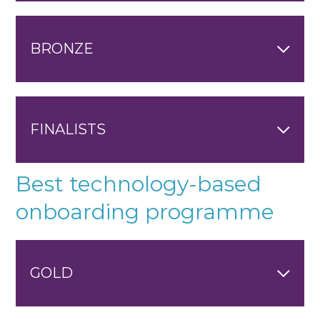
BRONZE
FINALISTS
Best technology-based
onboarding programme
GOLD