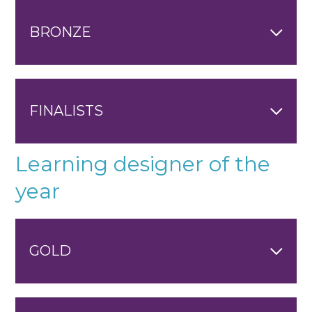
BRONZE
FINALISTS
Learning designer of the
year
GOLD