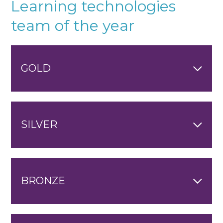
Learning technologies
team of the year
GOLD
SILVER
BRONZE