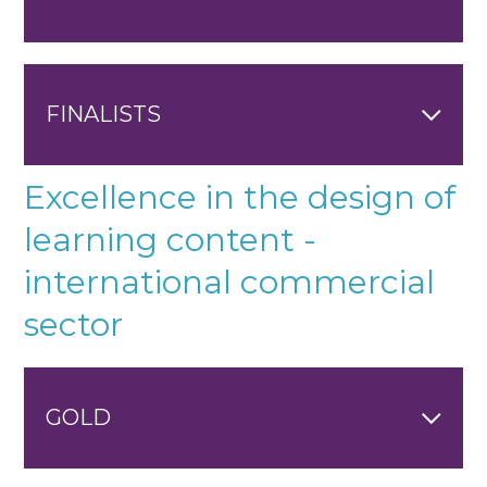
FINALISTS
Excellence in the design of
learning content -
international commercial
sector
GOLD