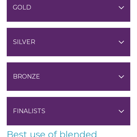
GOLD
SILVER
BRONZE
FINALISTS
Best use of blended