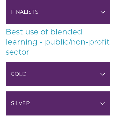
FINALISTS
Best use of blended
learning - public/non-profit
sector
GOLD
SILVER