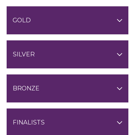
GOLD
SILVER
BRONZE
FINALISTS