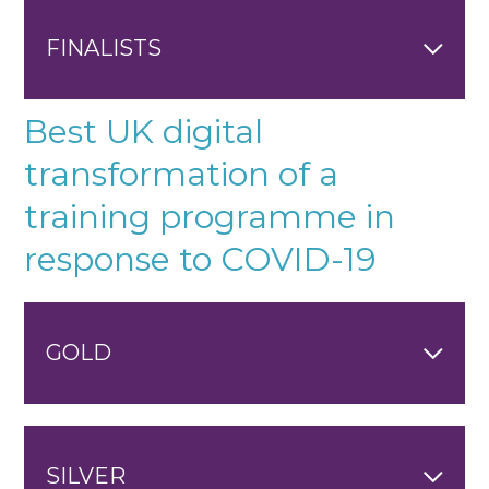
FINALISTS
Best UK digital
transformation of a
training programme in
response to COVID-19
GOLD
SILVER