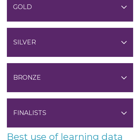
GOLD
SILVER
BRONZE
FINALISTS
Best use of learning data