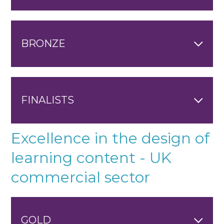
BRONZE
FINALISTS
Excellence in the design of
learning content - UK
commercial sector
GOLD