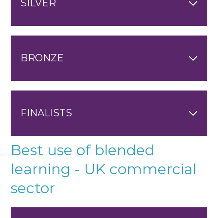
SILVER
BRONZE
FINALISTS
Best use of blended
learning - UK commercial
sector