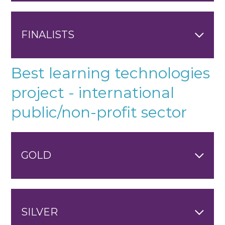
FINALISTS
Best learning technologies
project - international
public/non-profit sector
GOLD
SILVER