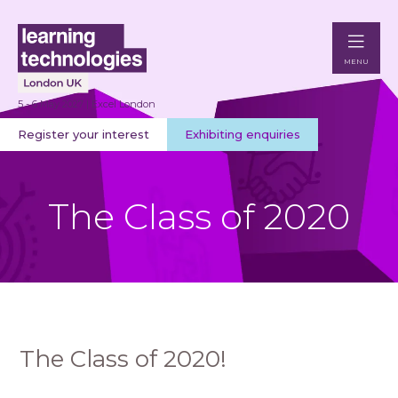
MENU
5 - 6 May 2027 | Excel London
Register your interest
Exhibiting enquiries
The Class of 2020
The Class of 2020!