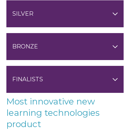
SILVER
BRONZE
FINALISTS
Most innovative new
learning technologies
product