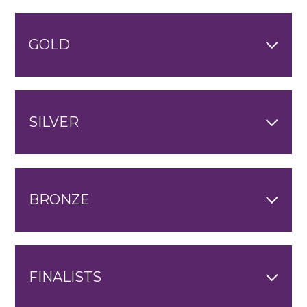
GOLD
SILVER
BRONZE
FINALISTS