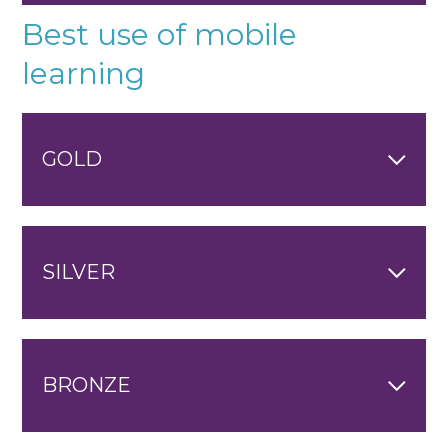
Best use of mobile
learning
GOLD
SILVER
BRONZE