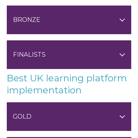
BRONZE
FINALISTS
Best UK learning platform
implementation
GOLD