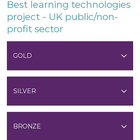
Best learning technologies
project - UK public/non-
profit sector
GOLD
SILVER
BRONZE