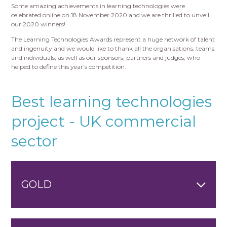
Some amazing achievements in learning technologies were
celebrated online on 18 November 2020 and we are thrilled to unveil
our 2020 winners!
The Learning Technologies Awards represent a huge network of talent
and ingenuity and we would like to thank all the organisations, teams
and individuals, as well as our sponsors, partners and judges, who
helped to define this year’s competition.
Best learning technologies
project - UK commercial
sector
GOLD