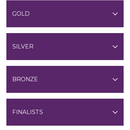
GOLD
SILVER
BRONZE
FINALISTS