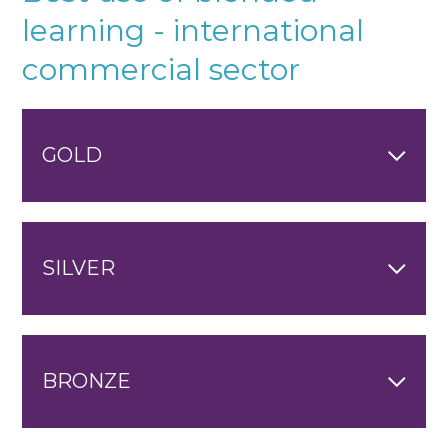
learning - international
commercial sector
GOLD
SILVER
BRONZE