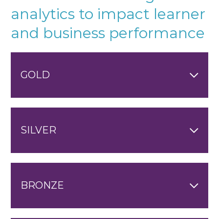
analytics to impact learner
and business performance
GOLD
SILVER
BRONZE