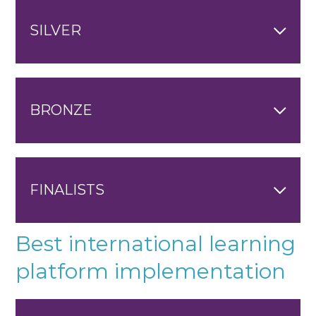
SILVER
BRONZE
FINALISTS
Best international learning
platform implementation