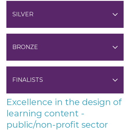
SILVER
BRONZE
FINALISTS
Excellence in the design of
learning content -
public/non-profit sector