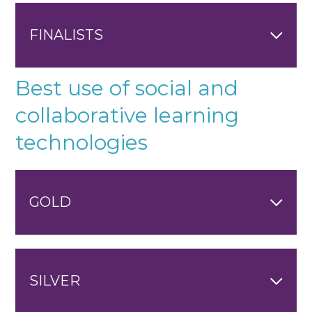
FINALISTS
Best use of social and
collaborative learning
technologies
GOLD
SILVER