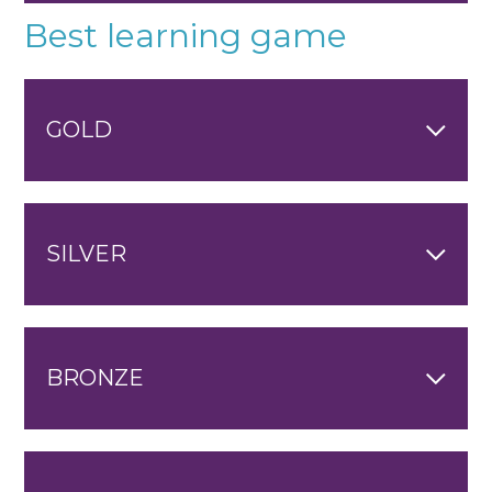
Best learning game
GOLD
SILVER
BRONZE