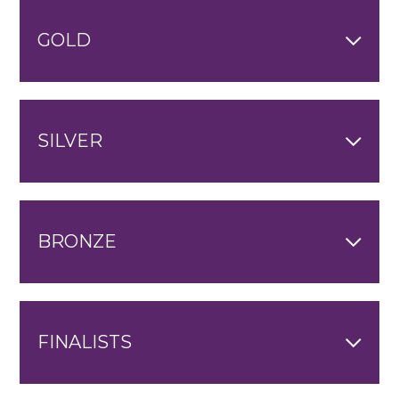
GOLD
SILVER
BRONZE
FINALISTS