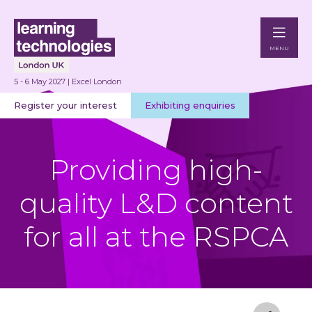
MENU
5 - 6 May 2027 | Excel London
Register your interest
Exhibiting enquiries
Providing high-
quality L&D content
for all at the RSPCA