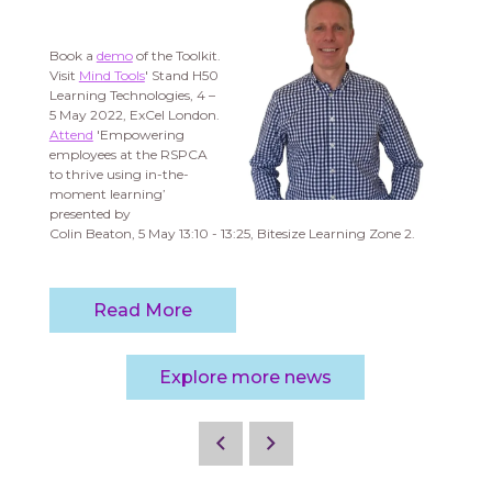
Book a
demo
of the Toolkit.
Visit
Mind Tools
' Stand H50
Learning Technologies, 4 –
5 May 2022, ExCel London.
Attend
'Empowering
employees at the RSPCA
to thrive using in-the-
moment learning’
presented by
Colin Beaton, 5 May 13:10 - 13:25, Bitesize Learning Zone 2.
Read More
Explore more news