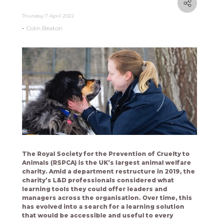
Thursday 7 April 2022
Colin Beaton
The Royal Society for the Prevention of Cruelty to
Animals (RSPCA) is the UK’s largest animal welfare
charity. Amid a department restructure in 2019, the
charity’s L&D professionals considered what
learning tools they could offer leaders and
managers across the organisation. Over time, this
has evolved into a search for a learning solution
that would be accessible and useful to every