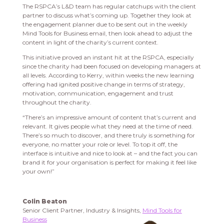
The RSPCA’s L&D team has regular catchups with the client
partner to discuss what’s coming up. Together they look at
the engagement planner due to be sent out in the weekly
Mind Tools for Business email, then look ahead to adjust the
content in light of the charity’s current context.
This initiative proved an instant hit at the RSPCA, especially
since the charity had been focused on developing managers at
all levels. According to Kerry, within weeks the new learning
offering had ignited positive change in terms of strategy,
motivation, communication, engagement and trust
throughout the charity.
“There’s an impressive amount of content that’s current and
relevant. It gives people what they need at the time of need.
There’s so much to discover, and there truly is something for
everyone, no matter your role or level. To top it off, the
interface is intuitive and nice to look at – and the fact you can
brand it for your organisation is perfect for making it feel like
your own!”
Colin Beaton
Senior Client Partner, Industry & Insights,
Mind Tools for
Business