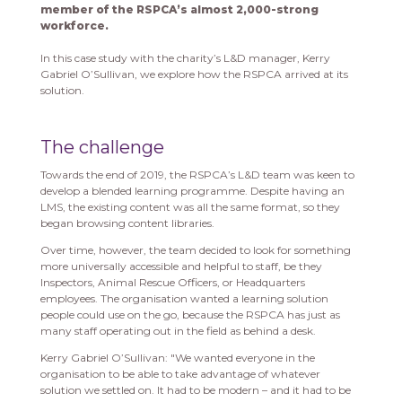
member of the RSPCA’s almost 2,000-strong
workforce.
In this case study with the charity’s L&D manager, Kerry
Gabriel O’Sullivan, we explore how the RSPCA arrived at its
solution.
The challenge
Towards the end of 2019, the RSPCA’s L&D team was keen to
develop a blended learning programme. Despite having an
LMS, the existing content was all the same format, so they
began browsing content libraries.
Over time, however, the team decided to look for something
more universally accessible and helpful to staff, be they
Inspectors, Animal Rescue Officers, or Headquarters
employees. The organisation wanted a learning solution
people could use on the go, because the RSPCA has just as
many staff operating out in the field as behind a desk.
Kerry Gabriel O’Sullivan: "We wanted everyone in the
organisation to be able to take advantage of whatever
solution we settled on. It had to be modern – and it had to be