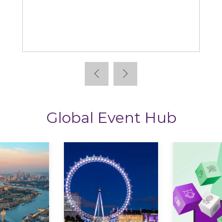
Learning News
Global Event Hub