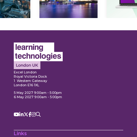
Expl
ore
Explore
Excel London
Royal Victoria Dock
1 Western Gateway
London E16 1XL
5 May 2027 9:00am - 5:00pm
6 May 2027 9:00am - 5:00pm
Links