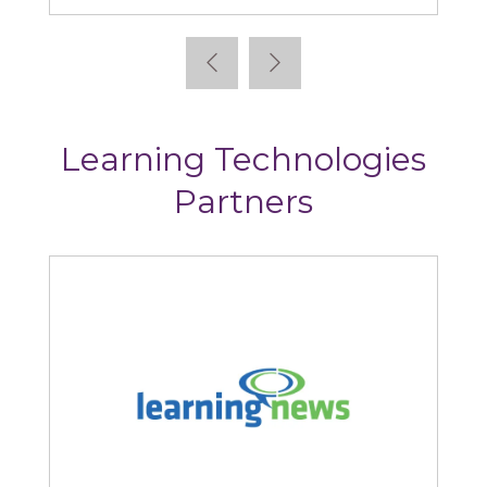
Learning Technologies
Partners