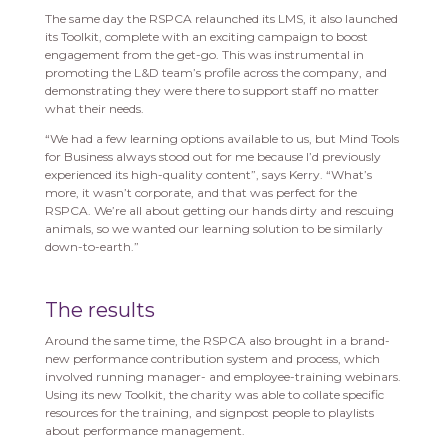
The same day the RSPCA relaunched its LMS, it also launched
its Toolkit, complete with an exciting campaign to boost
engagement from the get-go. This was instrumental in
promoting the L&D team’s profile across the company, and
demonstrating they were there to support staff no matter
what their needs.
“We had a few learning options available to us, but Mind Tools
for Business always stood out for me because I’d previously
experienced its high-quality content”, says Kerry. “What’s
more, it wasn’t corporate, and that was perfect for the
RSPCA. We’re all about getting our hands dirty and rescuing
animals, so we wanted our learning solution to be similarly
down-to-earth.”
The results
Around the same time, the RSPCA also brought in a brand-
new performance contribution system and process, which
involved running manager- and employee-training webinars.
Using its new Toolkit, the charity was able to collate specific
resources for the training, and signpost people to playlists
about performance management.