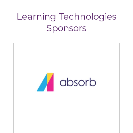
Learning Technologies
Sponsors
Absorb