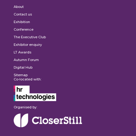
About
Contact us
Exhibition
Conference
The Executive Club
Exhibitor enquiry
LT Awards
Autumn Forum
Digital Hub
Sitemap
Co-located with:
Organised by: