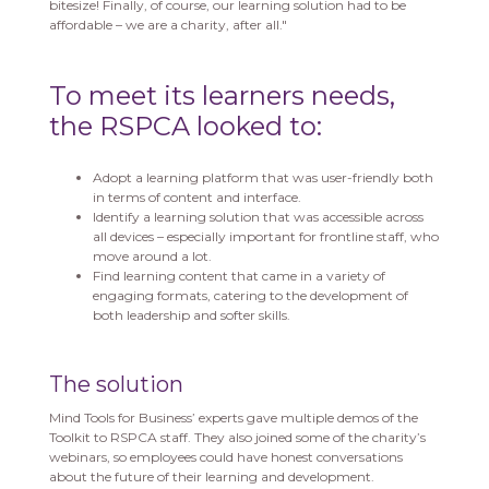
bitesize! Finally, of course, our learning solution had to be
affordable – we are a charity, after all."
To meet its learners needs,
the RSPCA looked to:
Adopt a learning platform that was user-friendly both
in terms of content and interface.
Identify a learning solution that was accessible across
all devices – especially important for frontline staff, who
move around a lot.
Find learning content that came in a variety of
engaging formats, catering to the development of
both leadership and softer skills.
The solution
Mind Tools for Business’ experts gave multiple demos of the
Toolkit to RSPCA staff. They also joined some of the charity’s
webinars, so employees could have honest conversations
about the future of their learning and development.