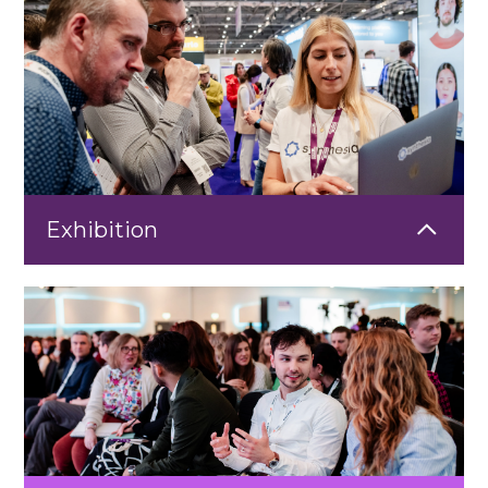
Exhibition
Showcase your solutions at the heart of the Learning
Technologies Exhibition. Connect with senior L&D and HR
professionals actively seeking innovative technologies, practical
insights, and trusted partners to support their learning
strategies.