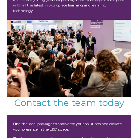
with all the latest in workplace learning and learning
technology.
Contact the team today
Find the ideal package to showcase your solutions and elevate
your presence in the L&D space.