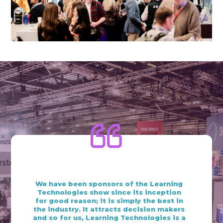
What our exhibitors are
saying
We have been sponsors of the Learning
Technologies show since its inception
for good reason; it is simply the best in
the industry. ​It attracts decision makers
and so for us, Learning Technologies is a