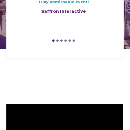
truly unmissable event!
Saffron Interactive
1
2
3
4
5
6