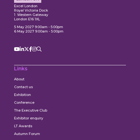
Excel London
Royal Victoria Dock
1 Western Gateway
London E16 1XL
5 May 2027 9:00am - 5:00pm
6 May 2027 9:00am - 5:00pm
Links
About
Contact us
Exhibition
Conference
The Executive Club
Exhibitor enquiry
LT Awards
Autumn Forum