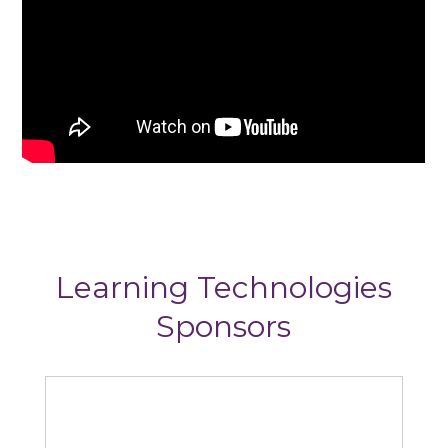
Learning Technologies
Sponsors