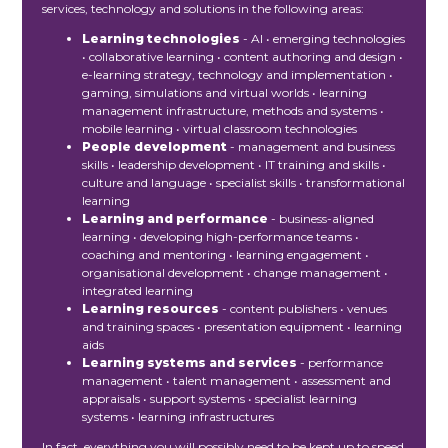
services, technology and solutions in the following areas:
Learning technologies
- AI • emerging technologies
• collaborative learning • content authoring and design •
e-learning strategy, technology and implementation •
gaming, simulations and virtual worlds • learning
management infrastructure, methods and systems •
mobile learning • virtual classroom technologies
People development
- management and business
skills • leadership development • IT training and skills •
culture and language • specialist skills • transformational
learning
Learning and performance
- business-aligned
learning • developing high-performance teams •
coaching and mentoring • learning engagement •
organisational development • change management •
integrated learning
Learning resources
- content publishers • venues
and training spaces • presentation equipment • learning
aids
Learning systems and services
- performance
management • talent management • assessment and
appraisals • support systems • specialist learning
systems • learning infrastructures
In fact, everything you will possibly need to be kept up to speed