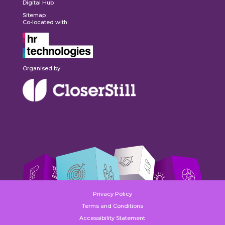
Digital Hub
Sitemap
Co-located with:
Organised by:
Privacy Policy
Terms and Conditions
Accessibility Statement