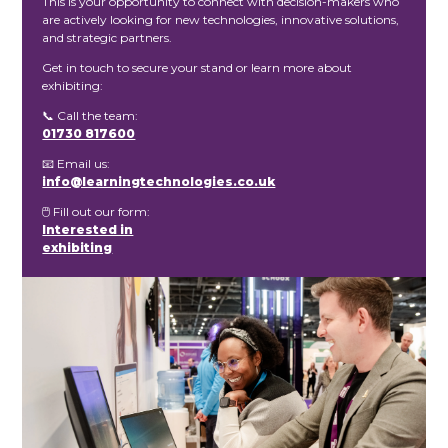
This is your opportunity to connect with decision-makers who
are actively looking for new technologies, innovative solutions,
and strategic partners.
Get in touch to secure your stand or learn more about
exhibiting:
📞 Call the team:
01730 817600
📧 Email us:
info@learningtechnologies.co.uk
🖱️ Fill out our form:
Interested in
exhibiting