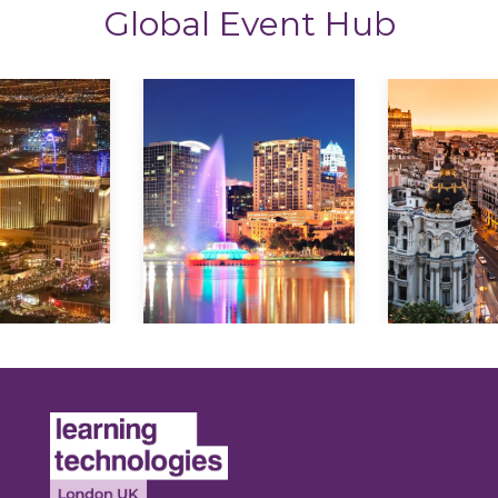
Global Event Hub
lore
Explore
Explo