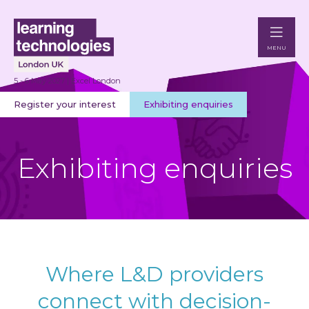
MENU
5 - 6 May 2027 | Excel London
Register your interest
Exhibiting enquiries
Exhibiting enquiries
Where L&D providers
connect with decision-