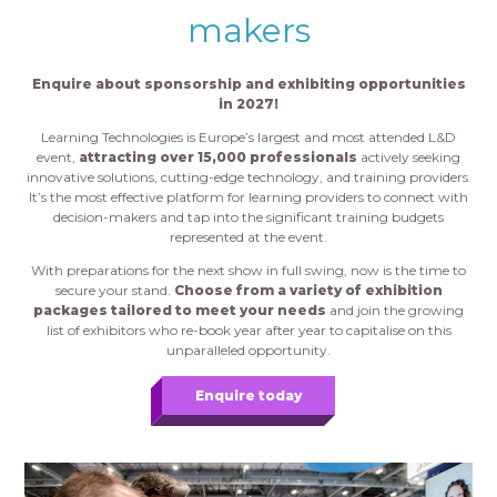
makers
Enquire about sponsorship and exhibiting opportunities
in 2027!
Learning Technologies is Europe’s largest and most attended L&D
event,
attracting over 15,000 professionals
actively seeking
innovative solutions, cutting-edge technology, and training providers.
It’s the most effective platform for learning providers to connect with
decision-makers and tap into the significant training budgets
represented at the event.
With preparations for the next show in full swing, now is the time to
secure your stand.
Choose from a variety of exhibition
packages tailored to meet your needs
and join the growing
list of exhibitors who re-book year after year to capitalise on this
unparalleled opportunity.
Enquire today