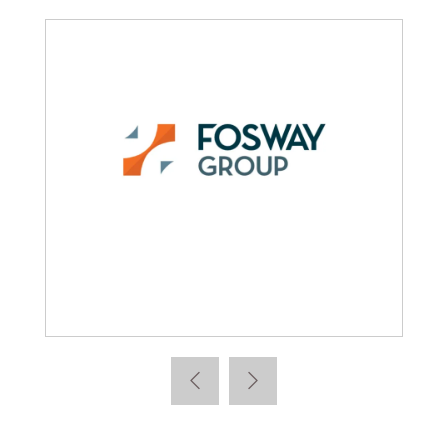
Learning News