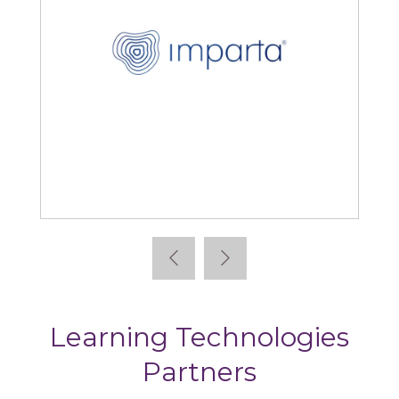
Kallidus
Learning Technologies
Partners