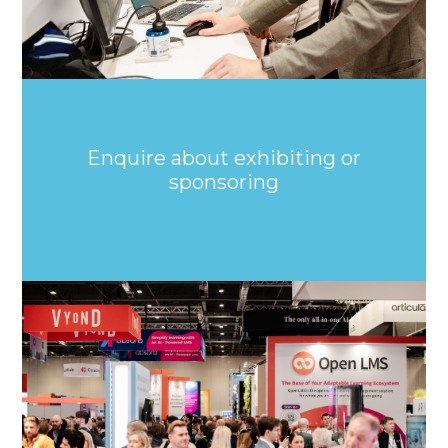
Enquire about exhibiting or
sponsoring