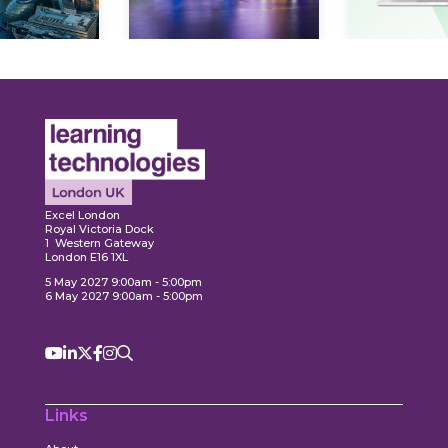
Ex
plore
Explore
Excel London
Royal Victoria Dock
1 Western Gateway
London E16 1XL
5 May 2027 9:00am - 5:00pm
6 May 2027 9:00am - 5:00pm
Links