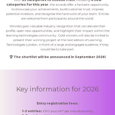
categories for this year
, the awards offer a fantastic opportunity
to showcase your achievements, build customer trust, impress
potential investors, and recognise the hard work of your team. Entries
are welcome from participants around the world.
Winners gain valuable industry recognition that can elevate their
profile, open new opportunities, and highlight their impact within the
learning technologies community. Gold winners will also be invited to
present their winning project at the next edition of Learning
Technologies London, in front of a large and engaged audience, if they
would like to take part.
🏆 The shortlist will be announced in September 2026!
Key information for 2026
Entry registration fees:
1-2 entries:
£190 plus VAT per individual entry