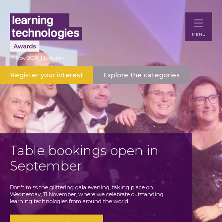
MENU
11 Nov 2026 | London
Register your interest
Explore the categories
Table bookings open in
September
Don't miss the glittering gala evening, taking place on
Wednesday, 11 November, where we celebrate outstanding
learning technologies from around the world.