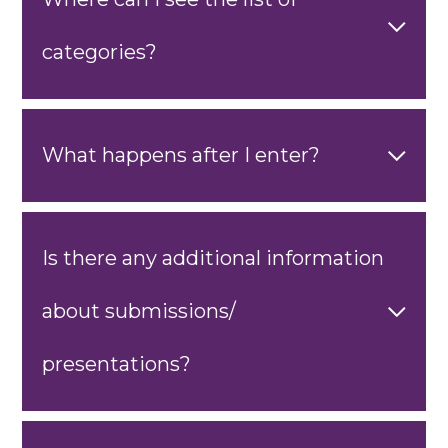
categories?
What happens after I enter?
Is there any additional information
about submissions/
presentations?