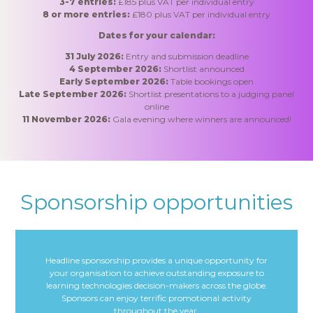
3-7 entries:
£185 plus VAT per individual entry
8 or more entries:
£180 plus VAT per individual entry
Dates for your calendar:
31
July 2026
:
Entry and submission deadline
4 September 2026:
Shortlist announced
Early September 2026:
Table bookings open
Late September 2026:
Shortlist presentations to a judging panel
online
11 November 2026:
Gala evening where winners are announced!
Sponsorship opportunities
Headline sponsorship provides a unique opportunity for
your organisation to achieve outstanding exposure to
learning technologies decision-makers across the globe.
Sponsors can enjoy terrific promotional activity
throughout the year.