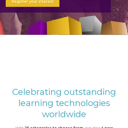
Register your interest
Celebrating outstanding
learning technologies
worldwide
With
25 categories to choose from
, including
4 new