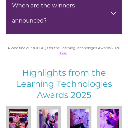
When are the winners
announced?
Please find our full FAQs for the Learning Technologies Awards 2026
here
.
Highlights from the
Learning Technologies
Awards 2025