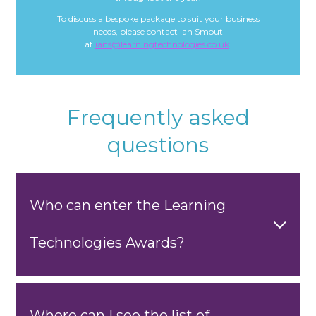
To discuss a bespoke package to suit your business
needs, please contact Ian Smout
at
ians@learningtechnologies.co.uk
.
Frequently asked
questions
Who can enter the Learning
Technologies Awards?
Where can I see the list of