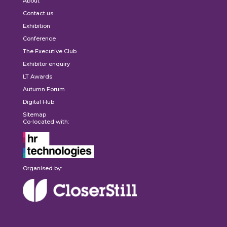
About
Contact us
Exhibition
Conference
The Executive Club
Exhibitor enquiry
LT Awards
Autumn Forum
Digital Hub
Sitemap
Co-located with:
Organised by: