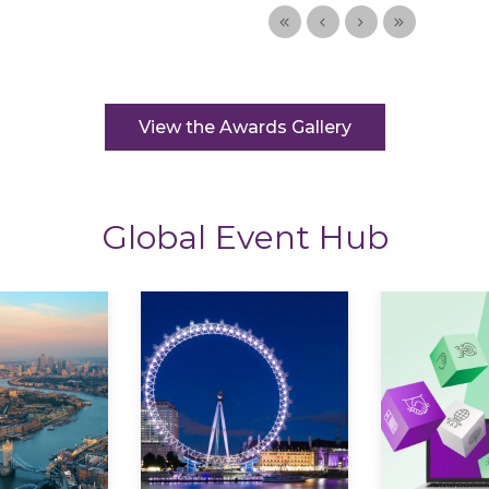
View the Awards Gallery
Global Event Hub