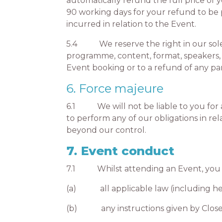
automatically refund the full price of 
90 working days for your refund to be p
incurred in relation to the Event.
5.4 We reserve the right in our sole d
programme, content, format, speakers,
Event booking or to a refund of any pa
6. Force majeure
6.1 We will not be liable to you for an
to perform any of our obligations in re
beyond our control.
7. Event conduct
7.1 Whilst attending an Event, you m
(a) all applicable law (including hea
(b) any instructions given by CloserSt