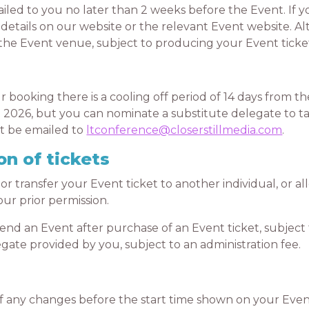
ed to you no later than 2 weeks before the Event. If you
details on our website or the relevant Event website. Al
at the Event venue, subject to producing your Event tick
oking there is a cooling off period of 14 days from the
 2026, but you can nominate a substitute delegate to ta
st be emailed to
ltconference@closerstillmedia.com
.
on of tickets
transfer your Event ticket to another individual, or all
ur prior permission.
d an Event after purchase of an Event ticket, subject 
gate provided by you, subject to an administration fee.
any changes before the start time shown on your Event