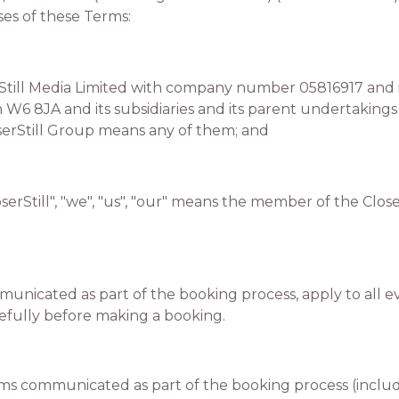
es of these Terms:
ill Media Limited with company number 05816917 and its
6 8JA and its subsidiaries and its parent undertakings 
erStill Group means any of them; and
erStill", "we", "us", "our" means the member of the Clos
unicated as part of the booking process, apply to all e
efully before making a booking.
 communicated as part of the booking process (includ