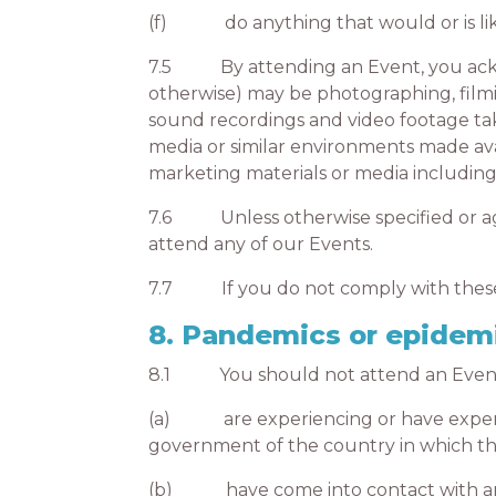
(f) do anything that would or is likel
7.5 By attending an Event, you ackno
otherwise) may be photographing, filmi
sound recordings and video footage tak
media or similar environments made ava
marketing materials or media including 
7.6 Unless otherwise specified or agre
attend any of our Events.
7.7 If you do not comply with these T
8. Pandemics or epidem
8.1 You should not attend an Event in
(a) are experiencing or have experien
government of the country in which the 
(b) have come into contact with anothe