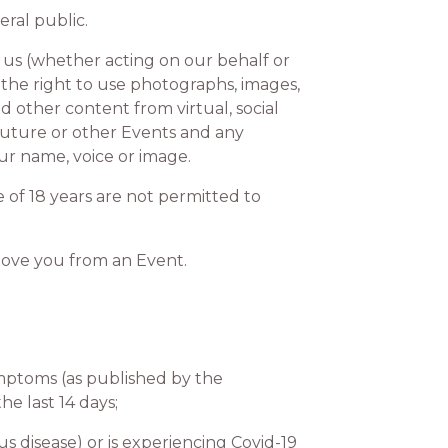
ral public.
s (whether acting on our behalf or
the right to use photographs, images,
 other content from virtual, social
 future or other Events and any
our name, voice or image.
of 18 years are not permitted to
move you from an Event.
mptoms (as published by the
he last 14 days;
 disease) or is experiencing Covid-19