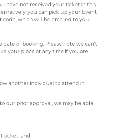
 have not received your ticket in this
ternatively, you can pick up your Event
et code, which will be emailed to you.
 date of booking. Please note we can’t
ke your place at any time if you are
ow another individual to attend in
to our prior approval, we may be able
 ticket; and