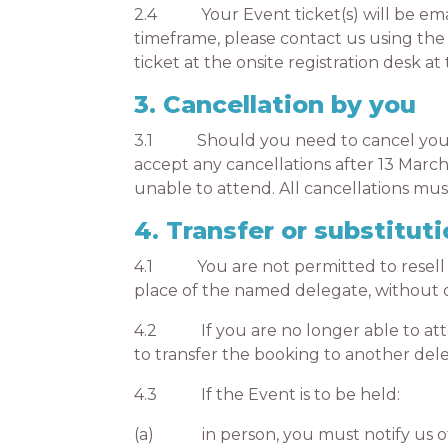
2.4 Your Event ticket(s) will be email
timeframe, please contact us using the 
ticket at the onsite registration desk 
3. Cancellation by you
3.1 Should you need to cancel your bo
accept any cancellations after 13 March
unable to attend. All cancellations mu
4. Transfer or substituti
4.1 You are not permitted to resell or 
place of the named delegate, without o
4.2 If you are no longer able to atten
to transfer the booking to another dele
4.3 If the Event is to be held:
(a) in person, you must notify us of 