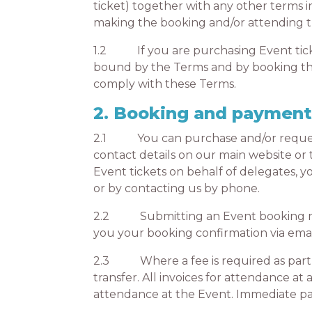
ticket) together with any other terms 
making the booking and/or attending t
1.2 If you are purchasing Event ticket
bound by the Terms and by booking the
comply with these Terms.
2. Booking and paymen
2.1 You can purchase and/or request E
contact details on our main website or 
Event tickets on behalf of delegates, 
or by contacting us by phone.
2.2 Submitting an Event booking requ
you your booking confirmation via emai
2.3 Where a fee is required as part of
transfer. All invoices for attendance at
attendance at the Event. Immediate pay