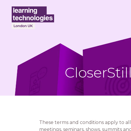
CloserSti
These terms and conditions apply to all
meetings, seminars, shows, summits and/