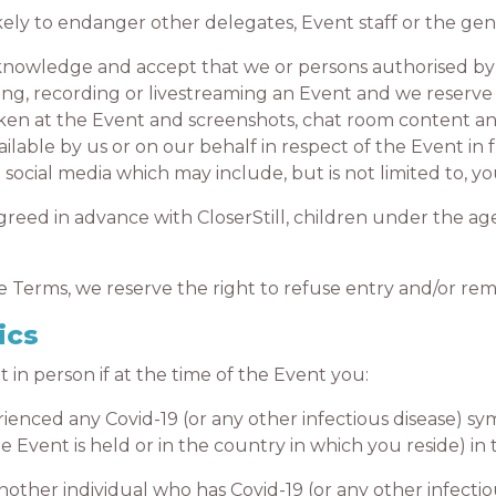
y to endanger other delegates, Event staff or the gene
wledge and accept that we or persons authorised by u
ng, recording or livestreaming an Event and we reserve 
en at the Event and screenshots, chat room content and
ilable by us or on our behalf in respect of the Event in
social media which may include, but is not limited to, y
ed in advance with CloserStill, children under the age 
erms, we reserve the right to refuse entry and/or re
ics
 person if at the time of the Event you:
ced any Covid-19 (or any other infectious disease) sy
Event is held or in the country in which you reside) in t
r individual who has Covid-19 (or any other infectious