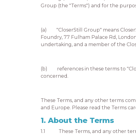
Group (the "Terms") and for the purpos
(a) "CloserStill Group" means CloserSt
Foundry, 77 Fulham Palace Rd, London W
undertaking, and a member of the Clos
(b) references in these terms to "Clos
concerned.
These Terms, and any other terms comm
and Europe. Please read the Terms car
1. About the Terms
1.1 These Terms, and any other terms