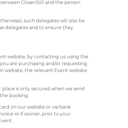
 between CloserStill and the person
herwise), such delegates will also be
se delegates and to ensure they
t website, by contacting us using the
If you are purchasing and/or requesting
in website, the relevant Event website
 place is only secured when we send
 the booking.
card on our website or via bank
voice or if sooner, prior to your
Event.