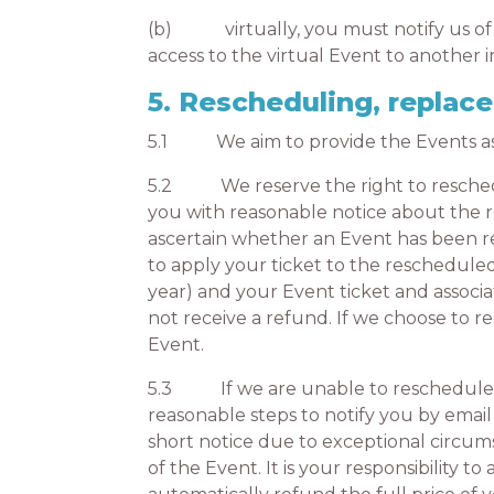
(b) virtually, you must notify us of 
access to the virtual Event to another 
5. Rescheduling, repla
5.1 We aim to provide the Events as d
5.2 We reserve the right to reschedul
you with reasonable notice about the re
ascertain whether an Event has been re
to apply your ticket to the reschedule
year) and your Event ticket and associ
not receive a refund. If we choose to 
Event.
5.3 If we are unable to reschedule or
reasonable steps to notify you by email
short notice due to exceptional circum
of the Event. It is your responsibility