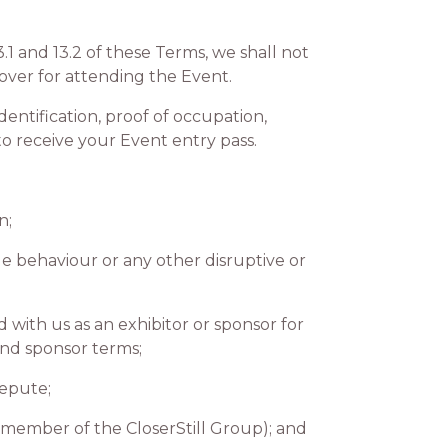
1 and 13.2 of these Terms, we shall not
over for attending the Event.
ntification, proof of occupation,
 receive your Event entry pass.
n;
e behaviour or any other disruptive or
ith us as an exhibitor or sponsor for
and sponsor terms;
repute;
 member of the CloserStill Group); and