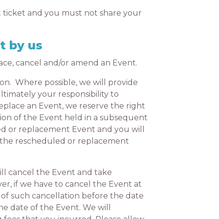
 ticket and you must not share your
t by us
ace, cancel and/or amend an Event.
on. Where possible, we will provide
timately your responsibility to
eplace an Event, we reserve the right
sion of the Event held in a subsequent
led or replacement Event and you will
to the rescheduled or replacement
ll cancel the Event and take
er, if we have to cancel the Event at
of such cancellation before the date
he date of the Event. We will