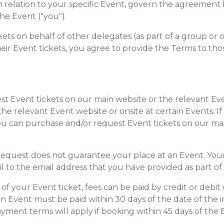
in relation to your specific Event, govern the agreement
he Event ("you").
s on behalf of other delegates (as part of a group or ot
ir Event tickets, you agree to provide the Terms to tho
t
vent tickets on our main website or the relevant Even
the relevant Event website or onsite at certain Events. 
you can purchase and/or request Event tickets on our ma
est does not guarantee your place at an Event. Your
l to the email address that you have provided as part of
 your Event ticket, fees can be paid by credit or debit 
 an Event must be paid within 30 days of the date of the in
ment terms will apply if booking within 45 days of the 