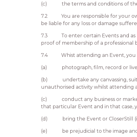
(c) the terms and conditions of the 
7.2 You are responsible for your own s
be liable for any loss or damage suffe
7.3 To enter certain Events and as app
proof of membership of a professional
7.4 Whist attending an Event, you 
(a) photograph, film, record or lives
(b) undertake any canvassing, suitcasi
unauthorised activity whilst attending 
(c) conduct any business or marketing
that particular Event and in that case,
(d) bring the Event or CloserStill (i
(e) be prejudicial to the image and/or