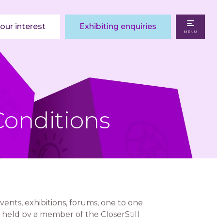
our interest
Exhibiting enquiries
MENU
Conditions
vents, exhibitions, forums, one to one
 held by a member of the CloserStill