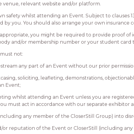
venue, relevant website and/or platform.
afety whilst attending an Event. Subject to clauses 13.
red by you. You should also arrange your own insurance c
ropriate, you might be required to provide proof of ide
 body and/or membership number or your student card to
must not:
tream any part of an Event without our prior permissio
ng, soliciting, leafleting, demonstrations, objectionabl
an Event;
 whilst attending an Event unless you are registered w
 you must act in accordance with our separate exhibitor 
ncluding any member of the CloserStill Group) into dis
 reputation of the Event or CloserStill (including any