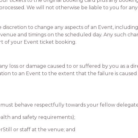
your tickets to the original booking card plus any bookin
rocessed. We will not otherwise be liable to you for any
iscretion to change any aspects of an Event, including
 venue and timings on the scheduled day. Any such chan
rt of your Event ticket booking.
y loss or damage caused to or suffered by you as a direct
lation to an Event to the extent that the failure is cause
ust behave respectfully towards your fellow delegates
lth and safety requirements);
ill or staff at the venue; and