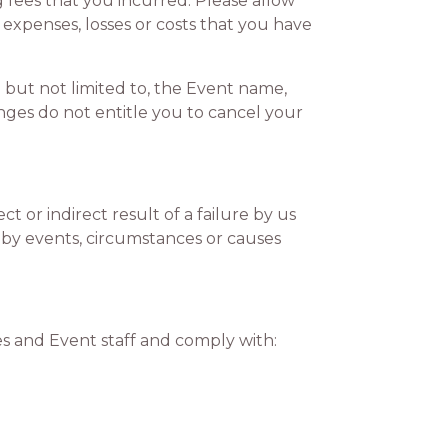
g fees that you incurred. Please allow
 expenses, losses or costs that you have
 but not limited to, the Event name,
ges do not entitle you to cancel your
 or indirect result of a failure by us
d by events, circumstances or causes
 and Event staff and comply with: