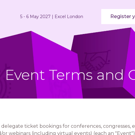
Register y
5 - 6 May 2027 | Excel London
ll Event Terms and 
 delegate ticket bookings for conferences, congresses, e
or webinars (including virtual events) (each an "Event")