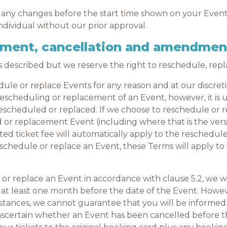
any changes before the start time shown on your Event
individual without our prior approval.
cement, cancellation and amendmen
escribed but we reserve the right to reschedule, repl
e or replace Events for any reason and at our discreti
scheduling or replacement of an Event, however, it is ul
scheduled or replaced. If we choose to reschedule or r
d or replacement Event (including where that is the ver
ated ticket fee will automatically apply to the reschedu
reschedule or replace an Event, these Terms will apply 
 replace an Event in accordance with clause 5.2, we wi
 at least one month before the date of the Event. Howev
stances, we cannot guarantee that you will be informed 
 to ascertain whether an Event has been cancelled before t