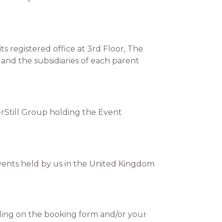
 registered office at 3rd Floor, The
and the subsidiaries of each parent
erStill Group holding the Event
vents held by us in the United Kingdom
ing on the booking form and/or your