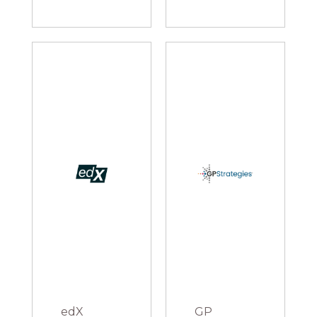
edX
GP