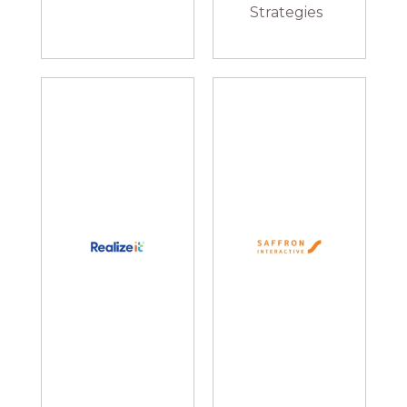
Strategies