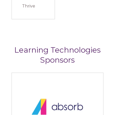
Thrive
Learning Technologies
Sponsors