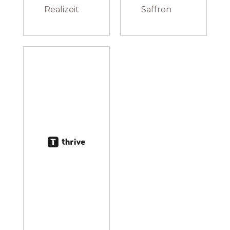
Realizeit
Saffron