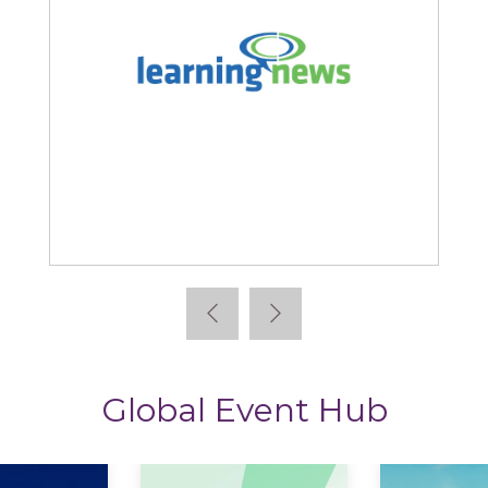
Learning News
Global Event Hub