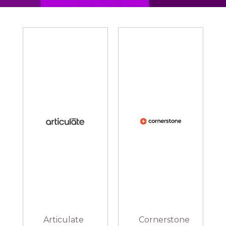
Articulate
Cornerstone