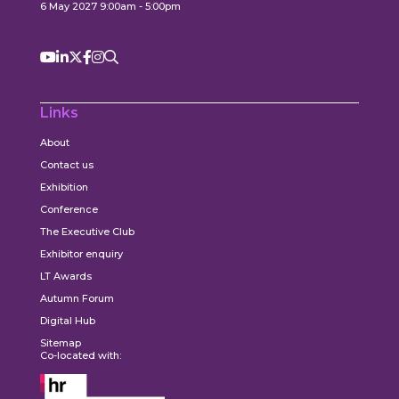
6 May 2027 9:00am - 5:00pm
Links
About
Contact us
Exhibition
Conference
The Executive Club
Exhibitor enquiry
LT Awards
Autumn Forum
Digital Hub
Sitemap
Co-located with: