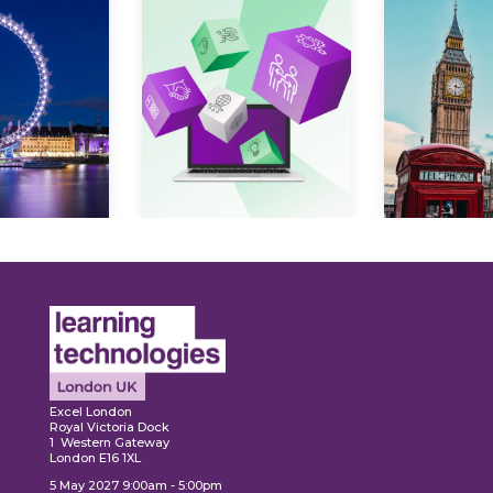
Expl
ore
Explore
Excel London
Royal Victoria Dock
1 Western Gateway
London E16 1XL
5 May 2027 9:00am - 5:00pm