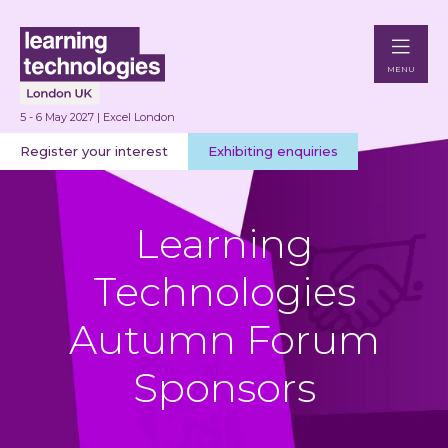
MENU
5 - 6 May 2027 | Excel London
Register your interest
Exhibiting enquiries
Learning
Technologies
Autumn Forum
Sponsors