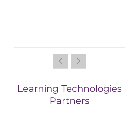
Absorb
Arti
Learning Technologies
Partners