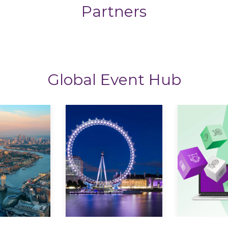
Partners
Global Event Hub