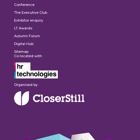
Conference
The Executive Club
Exhibitor enquiry
LT Awards
Autumn Forum
Digital Hub
Sitemap
Co-located with:
Organised by: