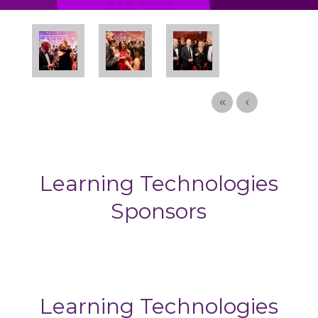
Learning Technologies
Sponsors
Learning Technologies