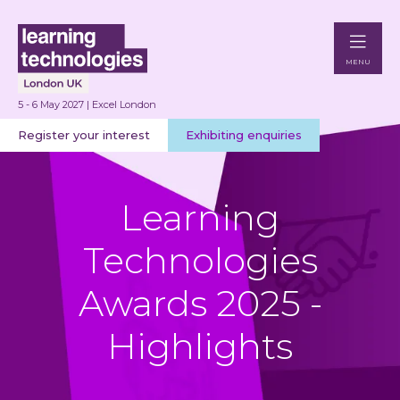
MENU
5 - 6 May 2027 | Excel London
Register your interest
Exhibiting enquiries
Learning
Technologies
Awards 2025 -
Highlights