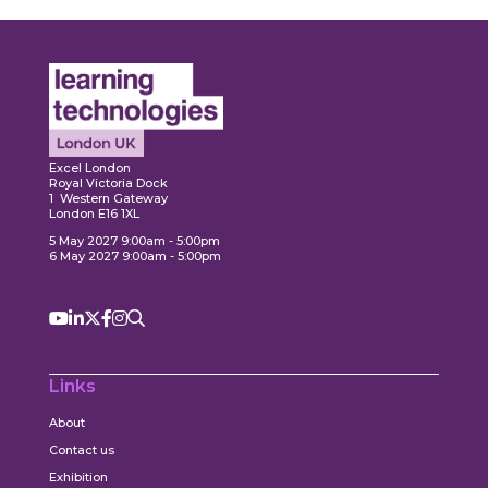
ore
Explore
Explo
Excel London
Royal Victoria Dock
1 Western Gateway
London E16 1XL
5 May 2027 9:00am - 5:00pm
6 May 2027 9:00am - 5:00pm
Links
About
Contact us
Exhibition