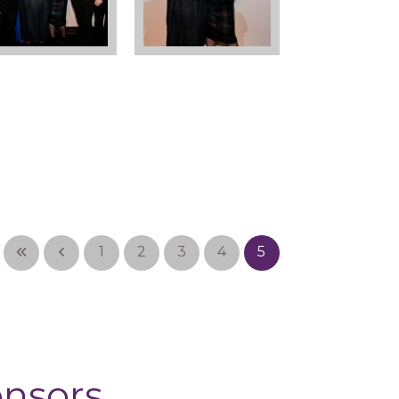
1
2
3
4
5
onsors