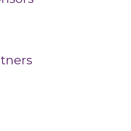
tners