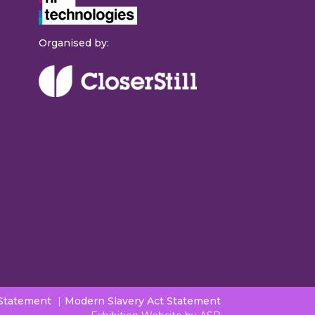
Organised by:
 Statement
Modern Slavery Act Statement