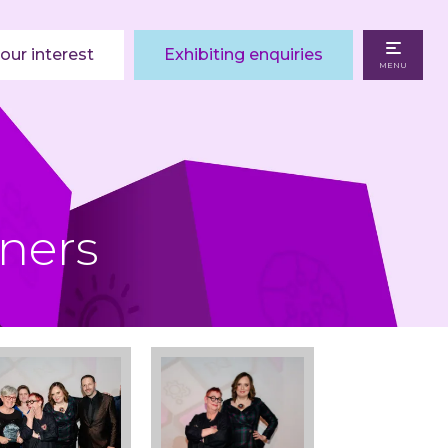
our interest
Exhibiting enquiries
MENU
ners