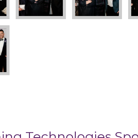
ing Technologies Sp