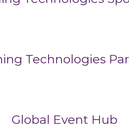
ning Technologies Par
Global Event Hub