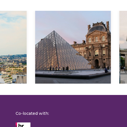
Explore
Co-located with: