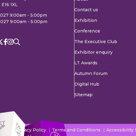
 E16 1XL
Contact us
2027 9:00am - 5:00pm
Exhibition
2027 9:00am - 5:00pm
Conference
The Executive Club
Exhibitor enquiry
LT Awards
Autumn Forum
Digital Hub
Sitemap
Privacy Policy
Terms and Conditions
Accessibility