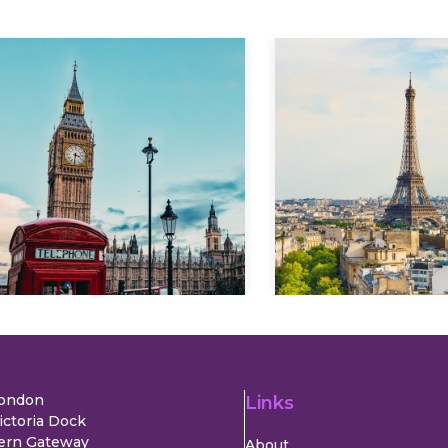
Explore
Explore
London
Links
ictoria Dock
ern Gateway
About