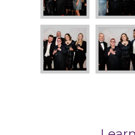
Learn