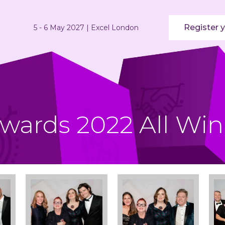
Register y
5 - 6 May 2027 | Excel London
Awards 2022 All Win