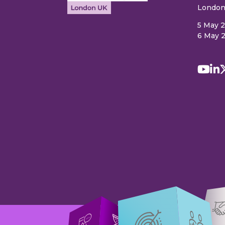
London
5 May 
6 May 