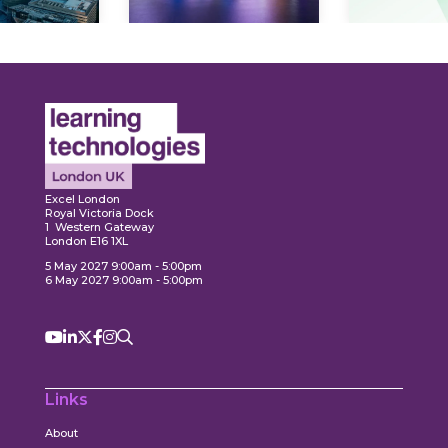
ore
Explore
Explo
Excel London
Royal Victoria Dock
1 Western Gateway
London E16 1XL
5 May 2027 9:00am - 5:00pm
6 May 2027 9:00am - 5:00pm
Links
About