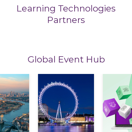
Learning Technologies
Partners
Global Event Hub