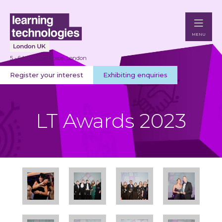
MENU
5 - 6 May 2027 | Excel London
Register your interest
Exhibiting enquiries
LT Awards 2023