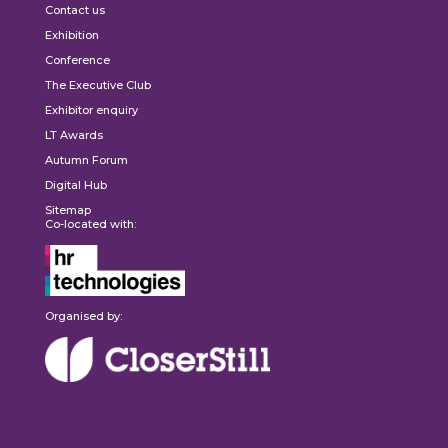
Contact us
Exhibition
Conference
The Executive Club
Exhibitor enquiry
LT Awards
Autumn Forum
Digital Hub
Sitemap
Co-located with:
Organised by: