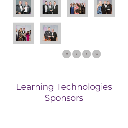
Learning Technologies
Sponsors