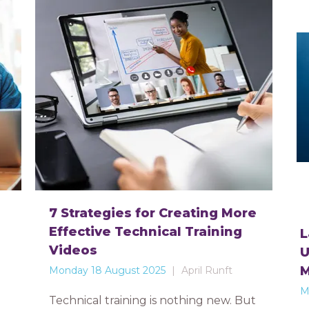
7 Strategies for Creating More
Effective Technical Training
L
Videos
U
Monday 18 August 2025
April Runft
M
Technical training is nothing new. But