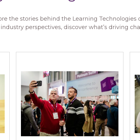
re the stories behind the Learning Technologies
ndustry perspectives, discover what’s driving ch