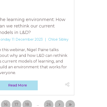
he learning environment: How
an we rethink our current
odels in L&D?
onday 11 December 2023
Chloë Sibley
n this webinar, Nigel Paine talks
bout why and how L&D can rethink
ts current models of learning, and
uild an environment that works for
veryone.
Read More
16
17
18
...
26