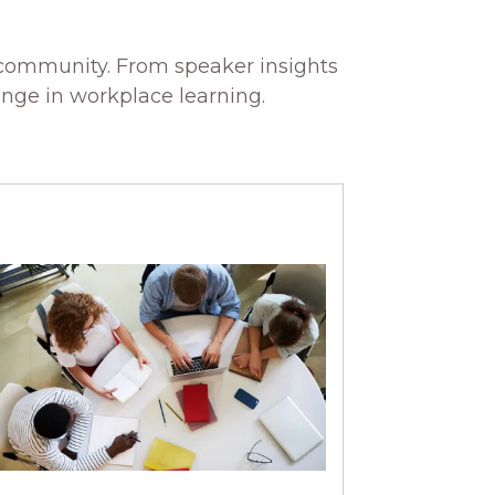
 community. From speaker insights
ange in workplace learning.