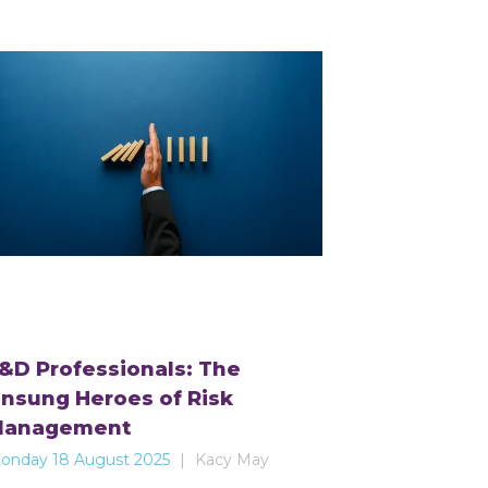
&D Professionals: The
nsung Heroes of Risk
Management
onday 18 August 2025
Kacy May