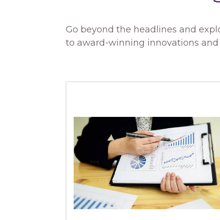
Go beyond the headlines and explo
to award-winning innovations and i