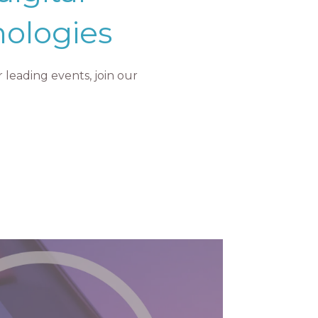
nologies
leading events, join our