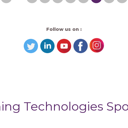
Follow us on :
ing Technologies Sp