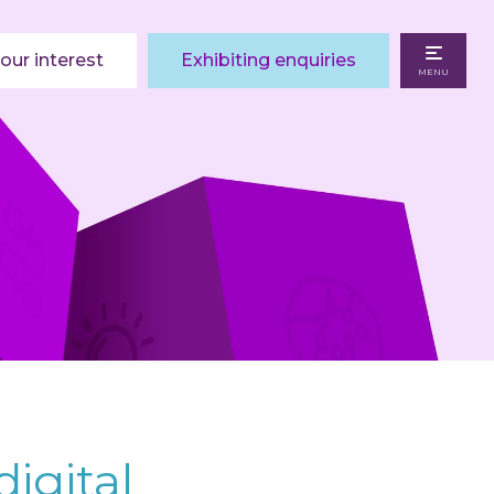
our interest
Exhibiting enquiries
MENU
digital