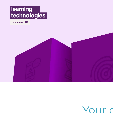
Your d