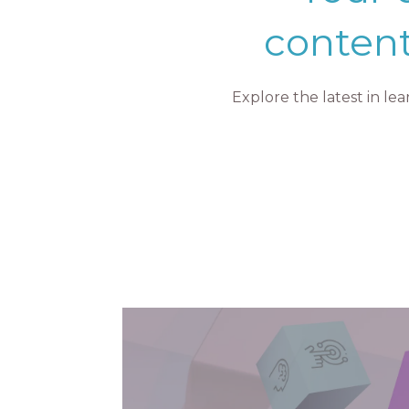
content
Explore the latest in l