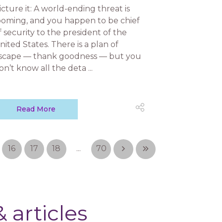
icture it: A world-ending threat is
ooming, and you happen to be chief
f security to the president of the
nited States. There is a plan of
scape — thank goodness — but you
on’t know all the deta ...
Read More
16
17
18
...
70
 articles