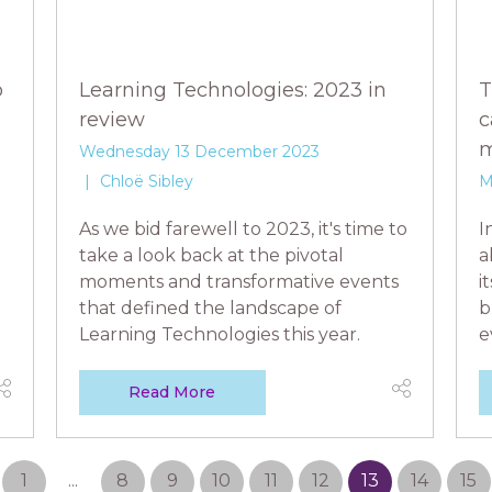
o
Learning Technologies: 2023 in
T
review
c
m
Wednesday 13 December 2023
Chloë Sibley
M
As we bid farewell to 2023, it's time to
I
take a look back at the pivotal
a
moments and transformative events
i
that defined the landscape of
b
Learning Technologies this year.
e
Read More
1
...
8
9
10
11
12
13
14
15