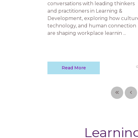
conversations with leading thinkers
and practitioners in Learning &
Development, exploring how cultur
technology, and human connection
are shaping workplace learnin ...
Read More
Learning