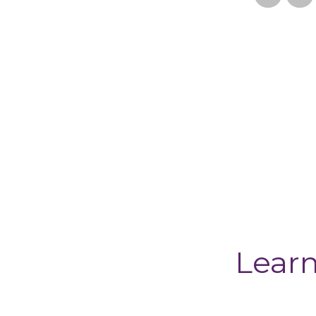
Learn