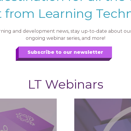
 from Learning Tech
earning and development news, stay up-to-date about our 
ongoing webinar series, and more!
Subscribe to our newsletter
LT Webinars