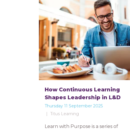
How Continuous Learning
Shapes Leadership in L&D
Thursday 11 September 2025
Titus Learning
Learn with Purpose is a series of