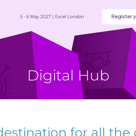
Register y
5 - 6 May 2027 | Excel London
Digital Hub
estination for all the 