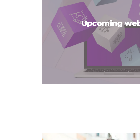
Upcoming web