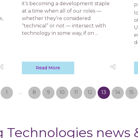
it’s becoming a development staple
P
at a time when all of our roles —
l
e,
whether they’re considered
o
“technical” or not — intersect with
U
technology in some way, if on ...
e
d
Read More
1
...
8
9
10
11
12
13
14
15
 Technologies news &