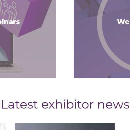
inars
Web
Latest exhibitor news