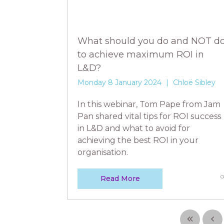
What should you do and NOT d
to achieve maximum ROI in
L&D?
Monday 8 January 2024
Chloë Sibley
In this webinar, Tom Pape from Jam
Pan shared vital tips for ROI success
in L&D and what to avoid for
achieving the best ROI in your
organisation.
Read More