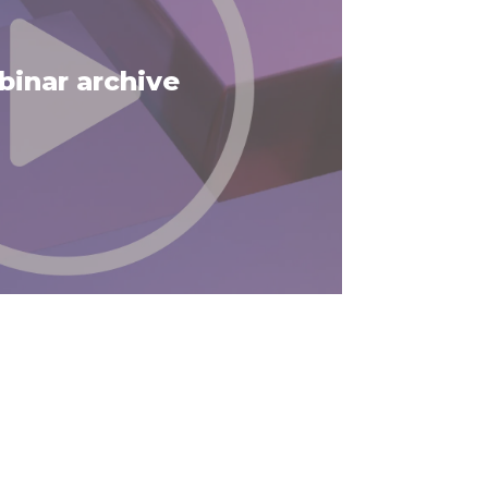
inar archive