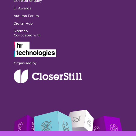
Exhibitor enquiry
LT Awards
Autumn Forum
Digital Hub
Sitemap
Co-located with:
Organised by: