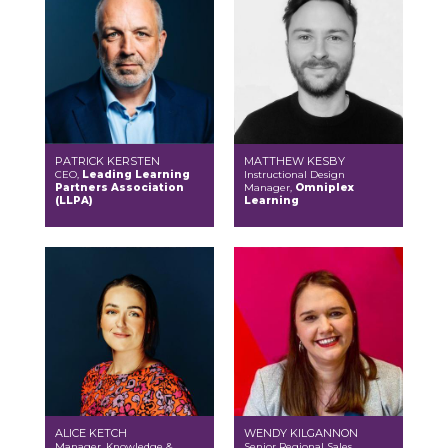
PATRICK KERSTEN
MATTHEW KESBY
CEO,
Leading Learning
Instructional Design
Partners Association
Manager,
Omniplex
(LLPA)
Learning
ALICE KETCH
WENDY KILGANNON
Manager, Knowledge &
Senior Regional Sales