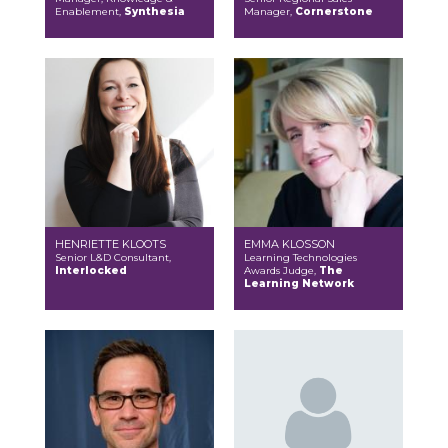
Enablement,
Synthesia
Manager,
Cornerstone
HENRIETTE KLOOTS
EMMA KLOSSON
Senior L&D Consultant,
Learning Technologies
Interlocked
Awards Judge,
The
Learning Network