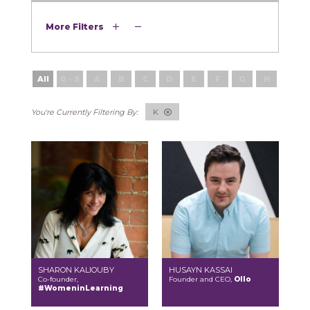
More Filters
All
0 - 9
A
B
C
D
E
F
G
H
I
K
SHARON KALIOUBY
HUSAYN KASSAI
Co-founder,
Founder and CEO,
Ollo
#WomeninLearning