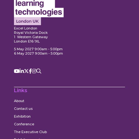
Expl
ore
Explore
Excel London
Royal Victoria Dock
1 Western Gateway
London E16 1XL
5 May 2027 9:00am - 5:00pm
6 May 2027 9:00am - 5:00pm
Links
About
Contact us
Exhibition
Conference
The Executive Club