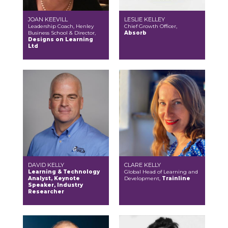
JOAN KEEVILL
LESLIE KELLEY
Leadership Coach, Henley
Chief Growth Officer,
Business School & Director,
Absorb
Designs on Learning
Ltd
DAVID KELLY
CLARE KELLY
Learning & Technology
Global Head of Learning and
Analyst, Keynote
Development,
Trainline
Speaker, Industry
Researcher