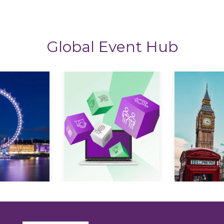
Global Event Hub