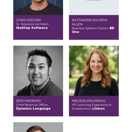
CHRIS KOCHER
KATHARINE KOURPA-
Sr. Solutions Architect,
ALLEN
MadCap Software
Business Systems Trainer,
BR
One
JOSH KROMAN
MELISSA KRUMINAS
Chief Revenue Officer,
VP, Learning Experience &
Dynamic Language
Enablement,
Litmos