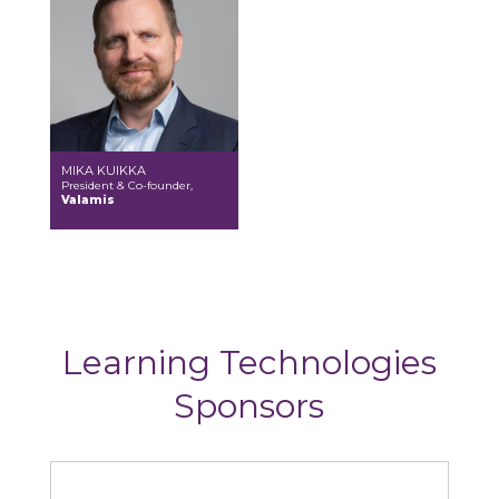
MIKA KUIKKA
President & Co-founder,
Valamis
Learning Technologies
Sponsors