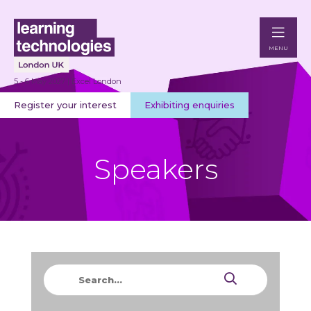
MENU
5 - 6 May 2027 | Excel London
Register your interest
Exhibiting enquiries
Speakers