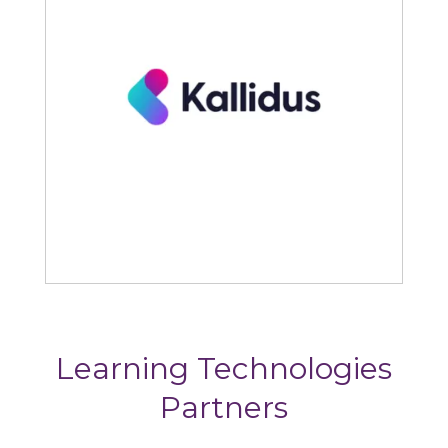
Kallidus
Learning Technologies
Partners