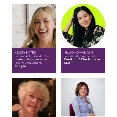
KELSEY KATES
NILUKA KAVANAGH
Former Global Head of Live
Founder of ImagineThat,
Learning Experiences and
Creator of The Modern
Faculty Enablement,
CEO
Google