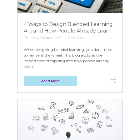
4 Ways to Design Blended Learning
Around How People Already Learn
Thursday 3 March 2022
Alex Seer
When designing blended learning, you don’t need
to reinvent the wheel. This blog explores the
importance of tapping into how people already
learn.
Read More