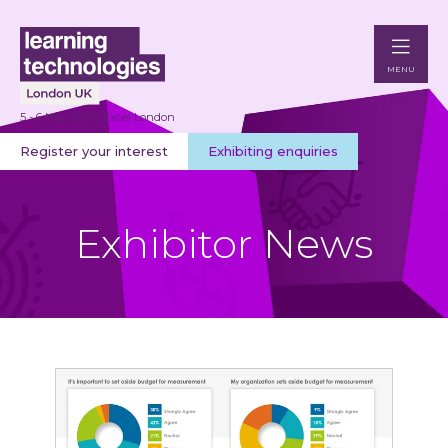
MENU
5 - 6 May 2027 | Excel London
Register your interest
Exhibiting enquiries
Exhibitor News