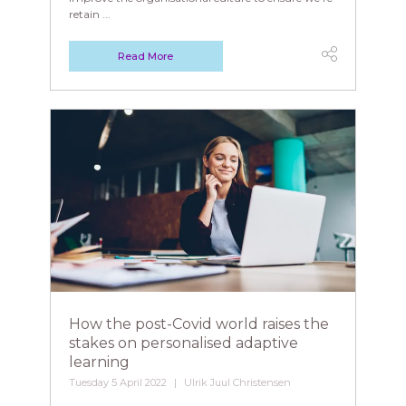
retain ...
Read More
How the post-Covid world raises the
stakes on personalised adaptive
learning
Tuesday 5 April 2022
Ulrik Juul Christensen