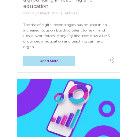
education
Monday 7 March 2022
Abby Fry
The rise of digital technologies has resulted in an
increased focus on building talent to reskill and
upskill workforces. Abby Fry discusses how a LMS
grounded in education and teaching can help
organ ...
Read More