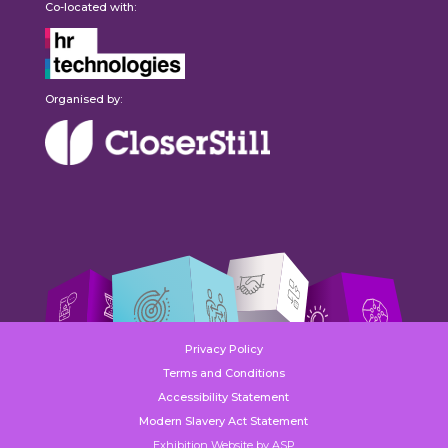
Co-located with:
Organised by:
Privacy Policy
Terms and Conditions
Accessibility Statement
Modern Slavery Act Statement
Exhibition Website by ASP