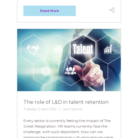
Read More
The role of L&D in talent retention
Tuesday 5 April 2022
Lars Hyland
Every sector is currently feeling the impact of The
Great Resignation. HR teams currently face the
challenge: with such discontent, how can we
improve the organisational culture to ensure we're