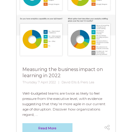
Measuring the business impact on
learning in 2022
Thursday 7 April 2022
David Ells & Piers Lea
Well-budgeted teams are twice as likely to feel
pressure from the executive level, with evidence
suggesting that they’re more agile in our current
age of disruption. Discover how organizations
regard, ...
Read More