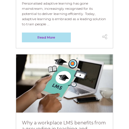
Personalised adaptive learning has gone
mainstream, increasingly recognised for its
potential to deliver learning effciently. Today,
adaptive learning is embraced as a leading solution
to train people ...
Read More
Why a workplace LMS benefits from
a grounding in teaching and