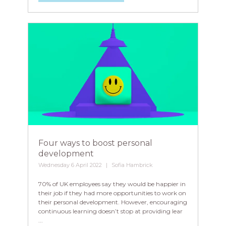
Four ways to boost personal
development
Wednesday 6 April 2022
Sofia Hambrick
70% of UK employees say they would be happier in
their job if they had more opportunities to work on
their personal development. However, encouraging
continuous learning doesn’t stop at providing lear
...