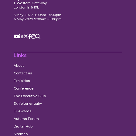
1 Western Gateway
London E16 1XL
5 May 2027 9:00am - 5:00pm
6 May 2027 9:00am - 5:00pm
Links
About
Contact us
Exhibition
Conference
The Executive Club
Exhibitor enquiry
LT Awards
Autumn Forum
Digital Hub
Sitemap