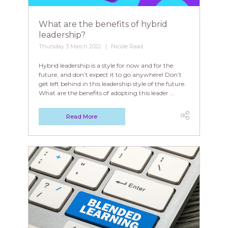
What are the benefits of hybrid
leadership?
Thursday 3 March 2022
Nicole Raad
Hybrid leadership is a style for now and for the
future, and don’t expect it to go anywhere! Don’t
get left behind in this leadership style of the future.
What are the benefits of adopting this leader ...
Read More