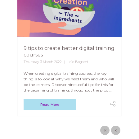
9 tips to create better digital training
courses
Thursday 3 March 2022
Loïc Bogaert
When creating digital training courses, the key
thing is to look at why we need them and who will
be the learners. Discover nine useful tips for this for
the beginning of training, throughout the proc ...
Read More