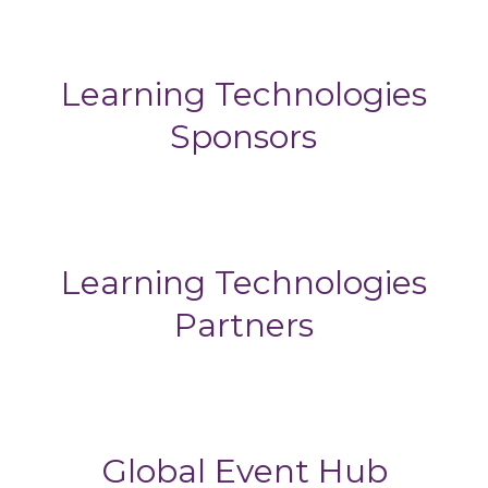
Learning Technologies
Sponsors
Learning Technologies
Partners
Global Event Hub