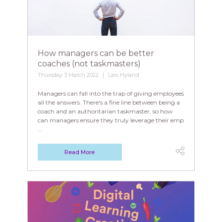
How managers can be better
coaches (not taskmasters)
Thursday 3 March 2022
Lars Hyland
Managers can fall into the trap of giving employees
all the answers. There's a fine line between being a
coach and an authoritarian taskmaster, so how
can managers ensure they truly leverage their emp
...
Read More