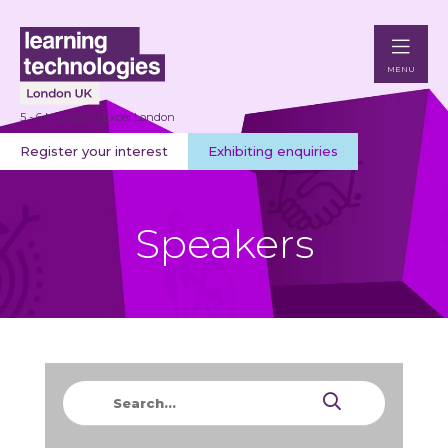
MENU
5 - 6 May 2027 | Excel London
Register your interest
Exhibiting enquiries
Speakers