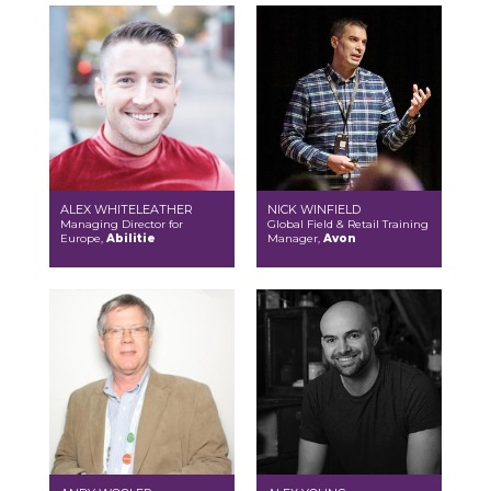
ALEX WHITELEATHER
NICK WINFIELD
Managing Director for
Global Field & Retail Training
Europe,
Abilitie
Manager,
Avon