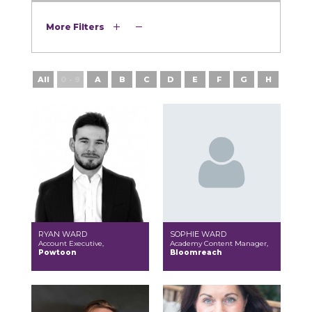
More Filters
All
0 - 9
A
B
C
D
E
F
G
H
I
RYAN WARD
SOPHIE WARD
Account Executive,
Academy Content Manager,
Powtoon
Bloomreach