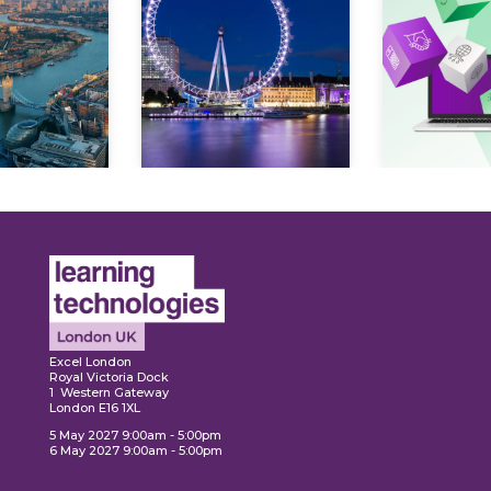
Ex
plore
Explore
Excel London
Royal Victoria Dock
1 Western Gateway
London E16 1XL
5 May 2027 9:00am - 5:00pm
6 May 2027 9:00am - 5:00pm