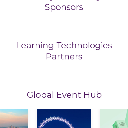
Sponsors
Learning Technologies
Partners
Global Event Hub