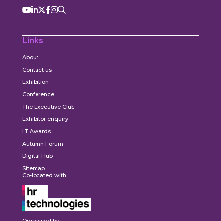
Links
About
Contact us
Exhibition
Conference
The Executive Club
Exhibitor enquiry
LT Awards
Autumn Forum
Digital Hub
Sitemap
Co-located with:
Organised by: