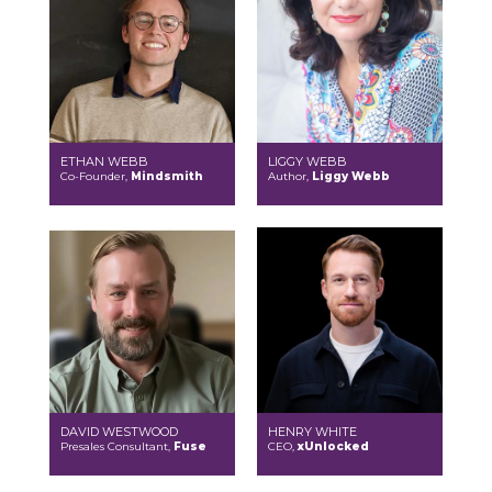
ETHAN WEBB
LIGGY WEBB
Co-Founder,
Mindsmith
Author,
Liggy Webb
DAVID WESTWOOD
HENRY WHITE
Presales Consultant,
Fuse
CEO,
xUnlocked