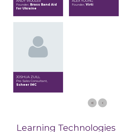
ANDY WOOLER
ALEX YOUNG
Founder,
Brass Band Aid
Founder,
Virti
for Ukraine
JOSHUA ZUILL
Pre-Sales Consultant,
Scheer IMC
Learning Technologies