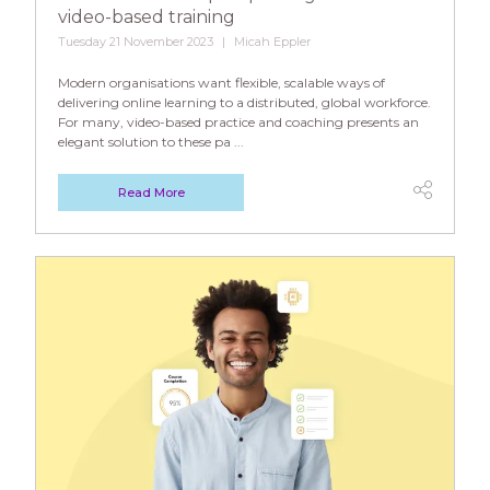
video-based training
Tuesday 21 November 2023
Micah Eppler
Modern organisations want flexible, scalable ways of
delivering online learning to a distributed, global workforce.
For many, video-based practice and coaching presents an
elegant solution to these pa ...
Read More