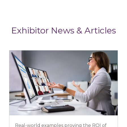
Exhibitor News & Articles
Real-world examples proving the ROI of