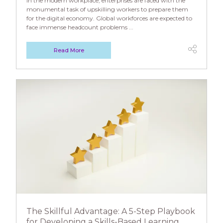
In the modern workplace, enterprises are faced with the
monumental task of upskilling workers to prepare them
for the digital economy. Global workforces are expected to
face immense headcount problems ...
Read More
The Skillful Advantage: A 5-Step Playbook
for Developing a Skills-Based Learning