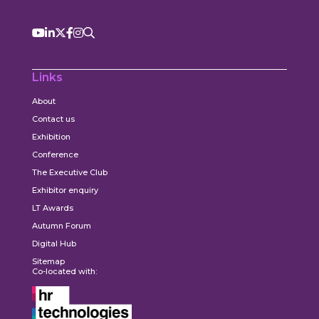
Links
About
Contact us
Exhibition
Conference
The Executive Club
Exhibitor enquiry
LT Awards
Autumn Forum
Digital Hub
Sitemap
Co-located with: