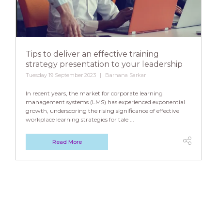
Tips to deliver an effective training
strategy presentation to your leadership
Tuesday 19 September 2023
Barnana Sarkar
In recent years, the market for corporate learning
management systems (LMS) has experienced exponential
growth, underscoring the rising significance of effective
workplace learning strategies for tale ...
Read More