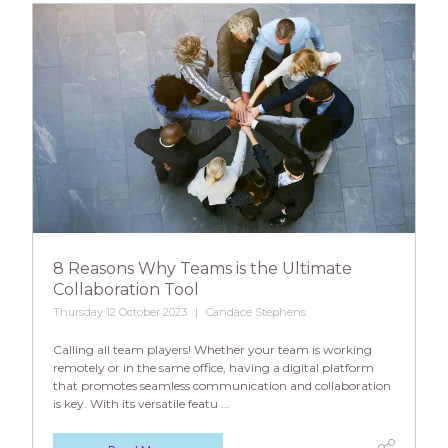
8 Reasons Why Teams is the Ultimate
Collaboration Tool
Thursday 12 October 2023
Candace Stephens
Calling all team players! Whether your team is working
remotely or in the same office, having a digital platform
that promotes seamless communication and collaboration
is key. With its versatile featu ...