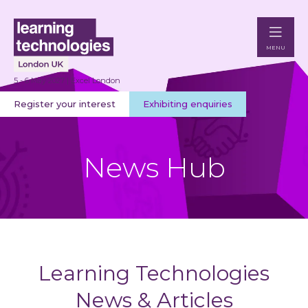
MENU
5 - 6 May 2027 | Excel London
Register your interest
Exhibiting enquiries
News Hub
Learning Technologies
News & Articles