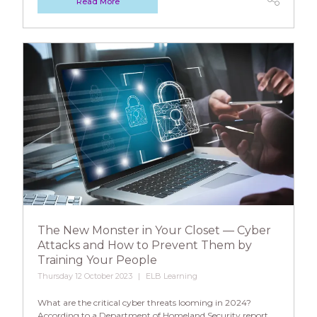
Read More
The New Monster in Your Closet — Cyber
Attacks and How to Prevent Them by
Training Your People
Thursday 12 October 2023
ELB Learning
What are the critical cyber threats looming in 2024?
According to a Department of Homeland Security report