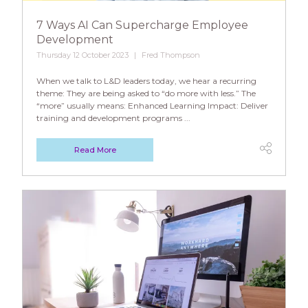
7 Ways AI Can Supercharge Employee
Development
Thursday 12 October 2023
Fred Thompson
When we talk to L&D leaders today, we hear a recurring
theme: They are being asked to “do more with less.” The
“more” usually means: Enhanced Learning Impact: Deliver
training and development programs ...
Read More