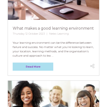
What makes a good learning environment
Thursday 12 October 2023
Netex Learning
Your learning environment can be the difference between
failure and success. No matter what you’re looking to learn,
your location, learning methods, and the organisation’s
culture and approach to lea ...
Read More