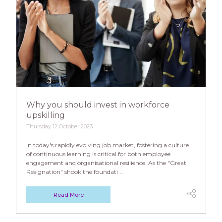
Why you should invest in workforce
upskilling
Thursday 12 October 2023
In today's rapidly evolving job market, fostering a culture
of continuous learning is critical for both employee
engagement and organisational resilience. As the "Great
Resignation" shook the foundati ...
Read More