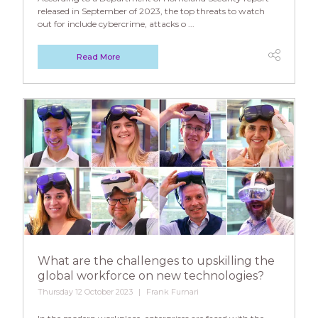
released in September of 2023, the top threats to watch
out for include cybercrime, attacks o ...
Read More
What are the challenges to upskilling the
global workforce on new technologies?
Thursday 12 October 2023
Frank Furnari