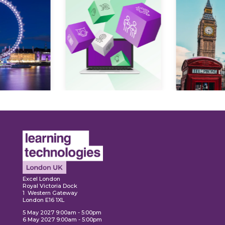
Expl
ore
Explore
Excel London
Royal Victoria Dock
1 Western Gateway
London E16 1XL
5 May 2027 9:00am - 5:00pm
6 May 2027 9:00am - 5:00pm