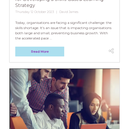
Strategy
Thursday 12 October 2023
David James
Today, organisations are facing a significant challenge: the
skills shortage. It's an issue that is impacting organisations
both large and small, preventing business growth. With
the accelerated pace ...
Read More