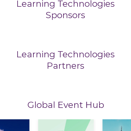
Learning Technologies
Sponsors
Learning Technologies
Partners
Global Event Hub