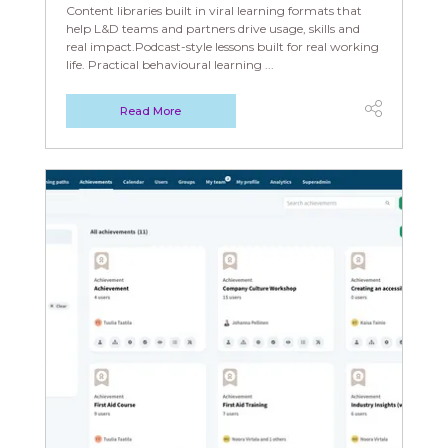
Content libraries built in viral learning formats that
help L&D teams and partners drive usage, skills and
real impact.Podcast-style lessons built for real working
life. Practical behavioural learning ...
Read More