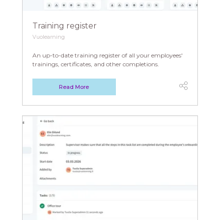
Training register
Vuolearning
An up-to-date training register of all your employees'
trainings, certificates, and other completions.
Read More