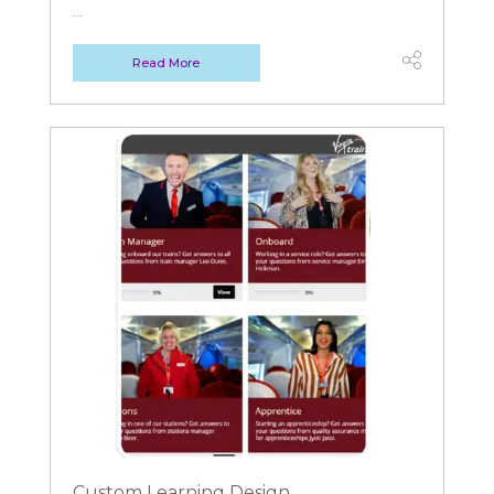
...
Read More
Custom Learning Design