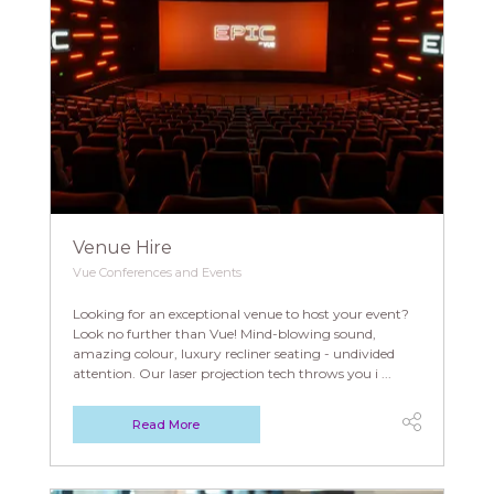
Venue Hire
Vue Conferences and Events
Looking for an exceptional venue to host your event?
Look no further than Vue! Mind-blowing sound,
amazing colour, luxury recliner seating - undivided
attention. Our laser projection tech throws you i ...
Read More