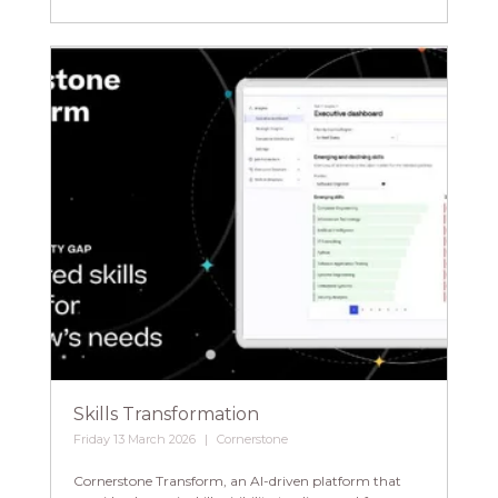
Skills Transformation
Friday 13 March 2026
Cornerstone
Cornerstone Transform, an AI-driven platform that