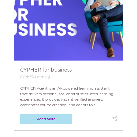
CYPHER for business
CYPHER Learning
CYPHER Agent is an AI-powered learning assistant
that delivers personalized, enterprise-trusted learning
experiences. It provides instant verified answers,
accelerates course creation, and adapts to e ...
Read More