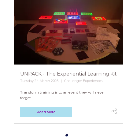
UNPACK - The Experiential Learning Kit
Tuesday 24 March 2026
Challenger Experiences
Transform training into an event they will never
forget.
Read More