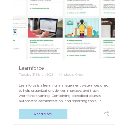
Learnforce
Tuesday 31 March 2026
Mindtools Kineo
Learnforce is a learning management system designed
to help organizations deliver, manage, and track
workforce training. Combining accredited courses,
automated administration, and reporting tools, Le ...
Read More