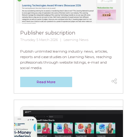
Publisher subscription
Thursday 5 March 2026
Learning News
Publish unlimited learning industry news, articles,
reports and case studies on Learning News, reaching
professionals through website listings, e-mail and
social media.
Read More