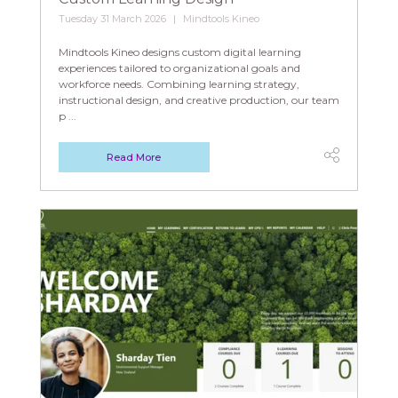
Tuesday 31 March 2026
Mindtools Kineo
Mindtools Kineo designs custom digital learning
experiences tailored to organizational goals and
workforce needs. Combining learning strategy,
instructional design, and creative production, our team
p ...
Read More