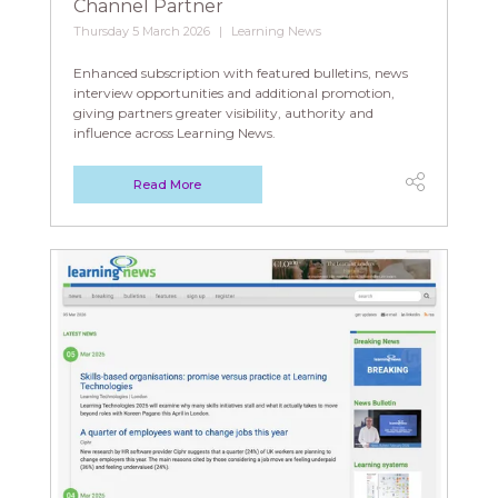
Channel Partner
Thursday 5 March 2026
Learning News
Enhanced subscription with featured bulletins, news
interview opportunities and additional promotion,
giving partners greater visibility, authority and
influence across Learning News.
Read More