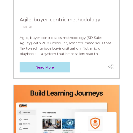
Agile, buyer-centric methodology
Imparta
Agile, buyer-centric sales methodology (3D Sales
Agility) with 200+ modular, research-based skills that
flex to each unique buying situation. Not a rigid
playbook — a system that helps sellers read th ...
Read More