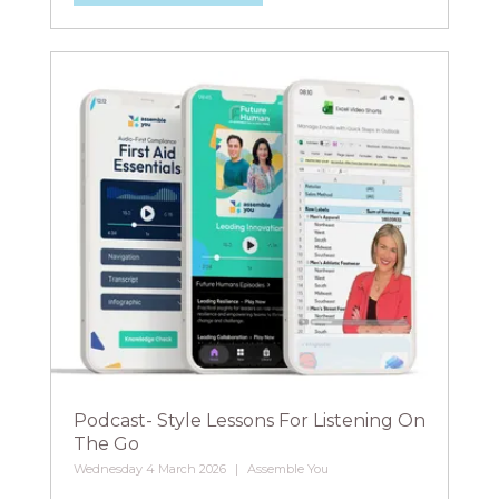
Podcast- Style Lessons For Listening On
The Go
Wednesday 4 March 2026
Assemble You