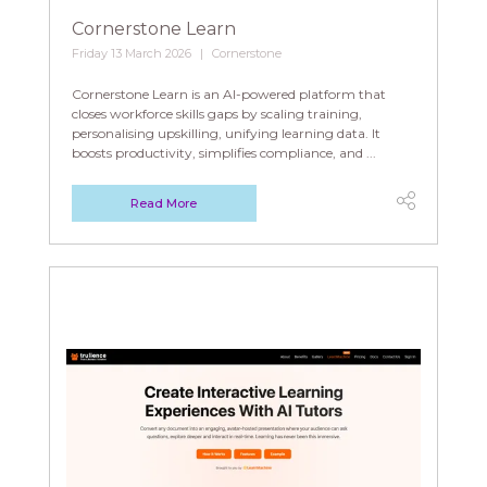
Cornerstone Learn
Friday 13 March 2026
Cornerstone
Cornerstone Learn is an AI-powered platform that
closes workforce skills gaps by scaling training,
personalising upskilling, unifying learning data. It
boosts productivity, simplifies compliance, and ...
Read More