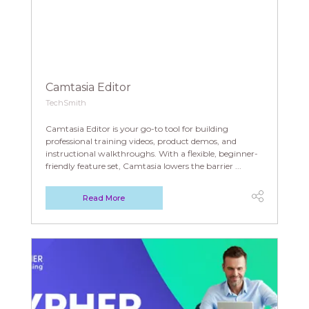
Camtasia Editor
TechSmith
Camtasia Editor is your go-to tool for building
professional training videos, product demos, and
instructional walkthroughs. With a flexible, beginner-
friendly feature set, Camtasia lowers the barrier ...
Read More