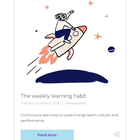
The weekly learning habit
Tuesday 24 March 2026
Manageable
Continuous learning to supercharge team culture and
performance.
Read More