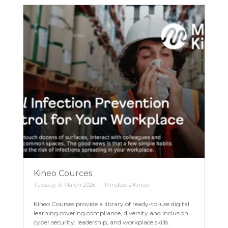
Kineo Cources
Tuesday 31 March 2026
Mindtools Kineo
Kineo Courses provide a library of ready-to-use digital
learning covering compliance, diversity and inclusion,
cyber security, leadership, and workplace skills.