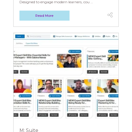
Designed to engage modern learners, cou ...
Read More
M: Suite