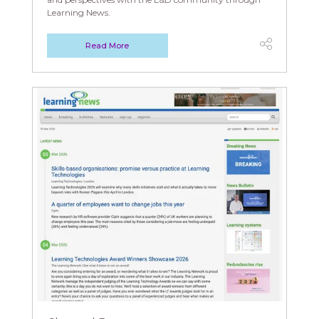
Learning News.
Read More