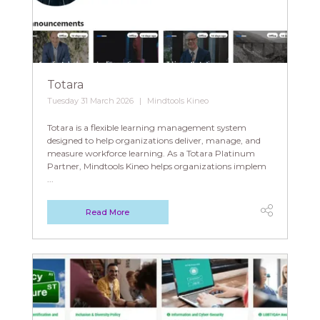
Totara
Tuesday 31 March 2026
Mindtools Kineo
Totara is a flexible learning management system
designed to help organizations deliver, manage, and
measure workforce learning. As a Totara Platinum
Partner, Mindtools Kineo helps organizations implem
...
Read More