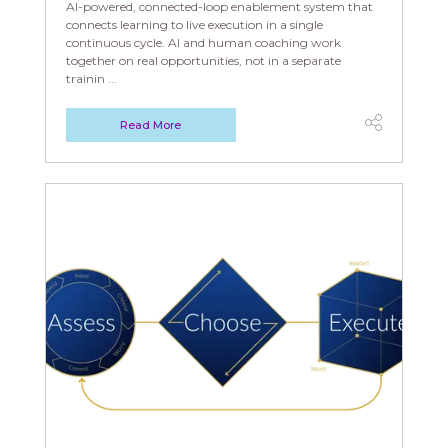
AI-powered, connected-loop enablement system that
connects learning to live execution in a single
continuous cycle. AI and human coaching work
together on real opportunities, not in a separate
trainin ...
Read More