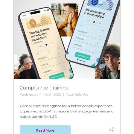
Compliance Training
Wednesday 4 March 2026
Assemble You
Compliance reimagined for a better people experience.
Expert-led, audio-first lessons that engage learners and
reduce admin for L&D.
Read More