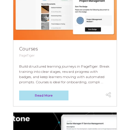
Courses
PageTiger
Build structured learning journeys in PageTiger. Break
training into clear stages, reward progress with
badges, and keep learners moving with automated
prompts. Courses is ideal for onboarding, compli ...
Read More