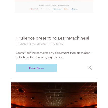
Trulience presenting LearnMachine.ai
Thursday 12 March 2026
Trulience
LearnMachine converts any document into an avatar-
led interactive learning experience.
Read More