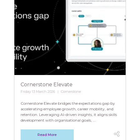
Cornerstone Elevate
Friday 13 March 2026
Cornerstone
Cornerstone Elevate bridges the expectations gap by
accelerating employee growth, career mobility, and
retention. Leveraging AI-driven insights, it aligns skills
development with organisational goals, ...
Read More