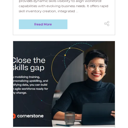
provides dynamic skills visibility to align workforce
capabilities with evolving business needs. It offers rapid
skill inventory creation, integrated ...
Read More