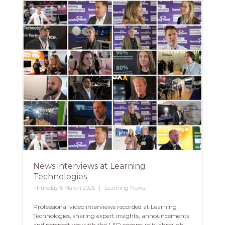
News interviews at Learning
Technologies
Thursday 5 March 2026
Learning News
Professional video interviews recorded at Learning
Technologies, sharing expert insights, announcements
and perspectives with the L&D community through