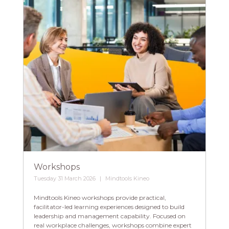
Workshops
Tuesday 31 March 2026
Mindtools Kineo
Mindtools Kineo workshops provide practical,
facilitator-led learning experiences designed to build
leadership and management capability. Focused on
real workplace challenges, workshops combine expert