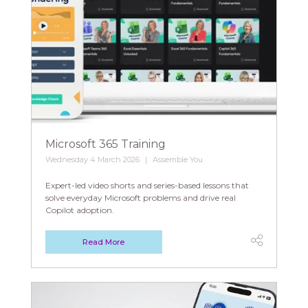
Microsoft 365 Training
Wednesday 4 March 2026
Assemble You
Expert-led video shorts and series-based lessons that
solve everyday Microsoft problems and drive real
Copilot adoption.
Read More