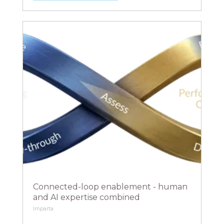
Connected-loop enablement - human
and AI expertise combined
Imparta