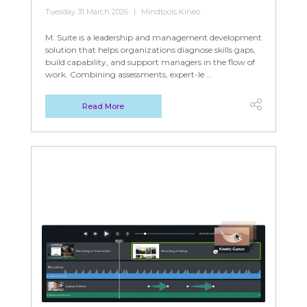
Tuesday 31 March 2026
Mindtools Kineo
M: Suite is a leadership and management development
solution that helps organizations diagnose skills gaps,
build capability, and support managers in the flow of
work. Combining assessments, expert-le ...
Read More