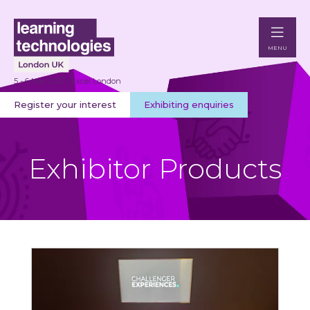
MENU
5 - 6 May 2027 | Excel London
Register your interest
Exhibiting enquiries
Exhibitor Products